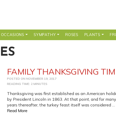
 OCCASIONS
SYMPATHY
ROSES
PLANTS
FR
ES
FAMILY THANKSGIVING TIM
POSTED ON
NOVEMBER 19, 2017
READING TIME: 2 MINUTES
Thanksgiving was first established as an American holid
by President Lincoln in 1863. At that point, and for man
years thereafter, the turkey feast itself was considered …
from FAMILY THANKSGIVING TIME
Read More