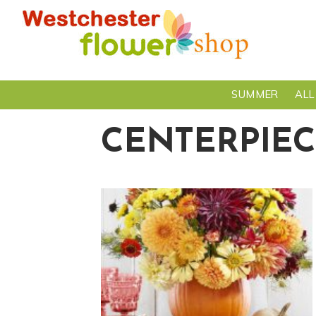
SUMMER
ALL
CENTERPIEC