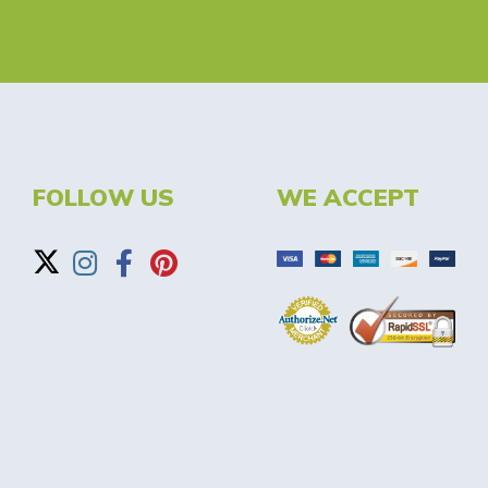
FOLLOW US
WE ACCEPT