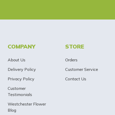
COMPANY
STORE
About Us
Orders
Delivery Policy
Customer Service
Privacy Policy
Contact Us
Customer
Testimonials
Westchester Flower
Blog