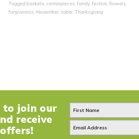
Tagged
baskets
,
centerpieces
,
family
,
festive
,
flowers
,
forgiveness
,
November
,
table
,
Thanksgiving
to join our
N
and receive
e
offers!
w