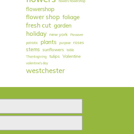
flowers flowershop
flowershop
flower shop
foliage
fresh cut
garden
holiday
new york
Passover
plants
roses
patriotic
purpose
stems
sunflowers
table
tulips
Valentine
Thanksgiving
valentine's day
westchester