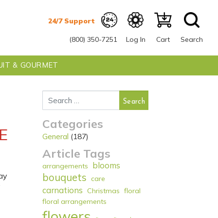
(800) 350-7251
Log In
Cart
Search
UIT & GOURMET
Search for:
Categories
E
General
(187)
Article Tags
blooms
arrangements
ay
bouquets
care
y
carnations
Christmas
floral
floral arrangements
flowers