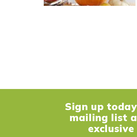
Sign up today 
mailing list 
exclusive 