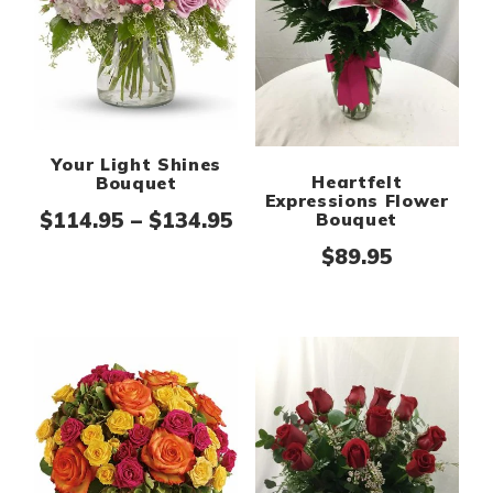
Your Light Shines
Heartfelt
Bouquet
Expressions Flower
Price range: $114.95 th
$
114.95
–
$
134.95
Bouquet
$
89.95