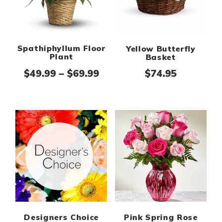
Spathiphyllum Floor
Yellow Butterfly
Plant
Basket
Price range: $49.99 thro
$
49.99
–
$
69.99
$
74.95
Designers Choice
Pink Spring Rose