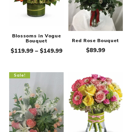
Blossoms in Vogue
Red Rose Bouquet
Bouquet
$
89.99
Price range: $119.99 th
$
119.99
–
$
149.99
Sale!