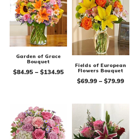
Garden of Grace
Bouquet
Fields of European
Flowers Bouquet
Price range: $84.95 thr
$
84.95
–
$
134.95
Pric
$
69.99
–
$
79.99