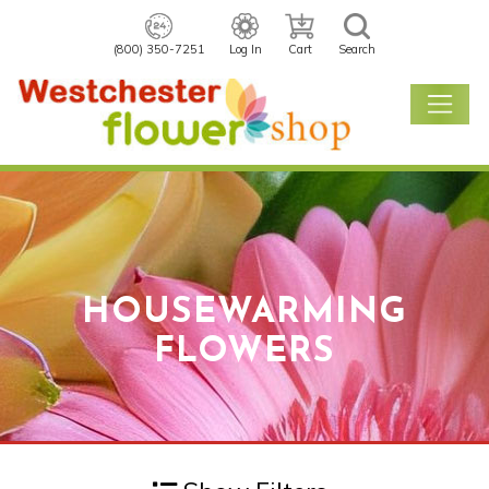
(800) 350-7251
Log In
Cart
Search
HOUSEWARMING
FLOWERS