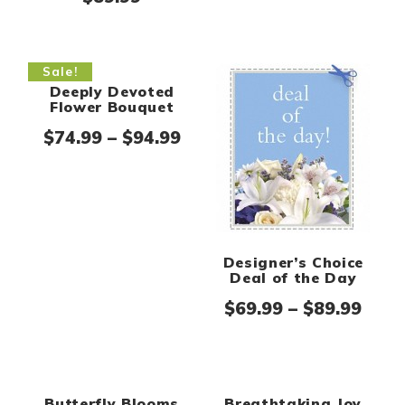
Sale!
Designer’s Choice
Deal of the Day
Pric
$
69.99
–
$
89.99
Deeply Devoted
Flower Bouquet
Price range: $74.99 thro
$
74.99
–
$
94.99