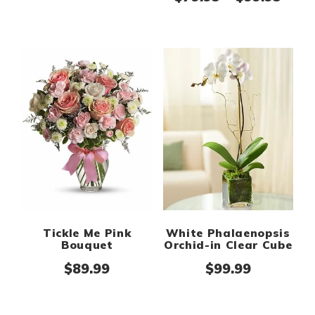
White Phalaenopsis
Tickle Me Pink
Orchid-in Clear Cube
Bouquet
$
99.99
$
89.99