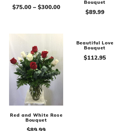
Bouquet
Price range: $75.00 thr
$
75.00
–
$
300.00
$
89.99
Red and White Rose
Beautiful Love
Bouquet
Bouquet
$
89.99
$
112.95