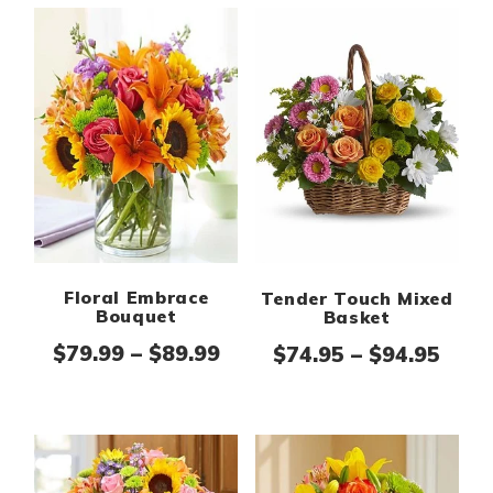
Floral Embrace
Tender Touch Mixed
Bouquet
Basket
Price range: $79.99 thro
Pric
$
79.99
–
$
89.99
$
74.95
–
$
94.95