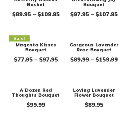
Breathtaking Joy
Butterfly Blooms
Bouquet
Basket
Pric
Price range: $89.95 thr
$
97.95
–
$
107.95
$
89.95
–
$
109.95
Sale!