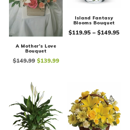
Island Fantasy
Blooms Bouquet
Pri
$
119.95
–
$
149.95
A Mother’s Love
Bouquet
Original price was: $149.99.
Current price is: $139.99.
$
149.99
$
139.99