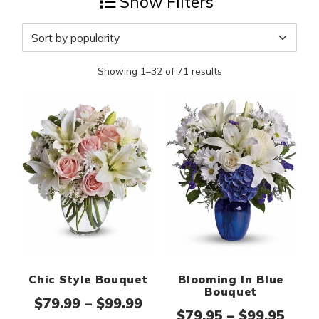
Show Filters
Showing 1–32 of 71 results
Chic Style Bouquet
Blooming In Blue
Bouquet
Price range: $79.99 thro
$
79.99
–
$
99.99
Pric
$
79.95
–
$
99.95