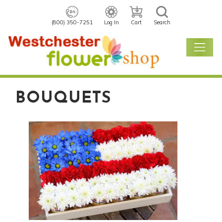
(800) 350-7251
Log In
Cart
Search
BOUQUETS