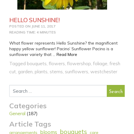
HELLO SUNSHINE!
POSTED ON
JUNE 11, 2017
READING TIME: 4 MINUTES
What flower represents Hello Sunshine? the magnificent
happy yellow sunflower! Pacino’ Sunflower Pacino is a
from HELLO SUNSHINE!
sunflower variety that …
Read More
Tagged
bouquets
,
flowers
,
flowershop
,
foliage
,
fresh
cut
,
garden
,
plants
,
stems
,
sunflowers
,
westchester
Search for:
Categories
General
(187)
Article Tags
bouquets
blooms
arrangements
care