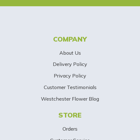
e
t
t
COMPANY
e
About Us
r
Delivery Policy
S
Privacy Policy
i
Customer Testimonials
g
Westchester Flower Blog
n
STORE
U
p
Orders