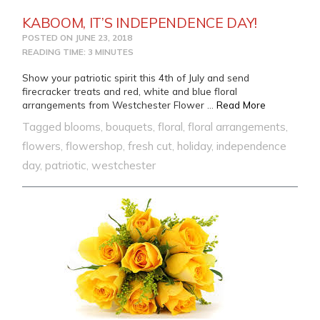
KABOOM, IT’S INDEPENDENCE DAY!
POSTED ON
JUNE 23, 2018
READING TIME: 3 MINUTES
Show your patriotic spirit this 4th of July and send
firecracker treats and red, white and blue floral
from KABOO
arrangements from Westchester Flower …
Read More
Tagged
blooms
,
bouquets
,
floral
,
floral arrangements
,
flowers
,
flowershop
,
fresh cut
,
holiday
,
independence
day
,
patriotic
,
westchester