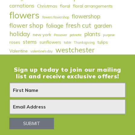
carnations
Christmas
floral
floral arrangements
flowers
flowershop
flowers flowershop
flower shop
fresh cut
foliage
garden
holiday
plants
new york
Passover
patriotic
purpose
stems
roses
sunflowers
tulips
table
Thanksgiving
westchester
Valentine
valentine's day
Sign up today to join our mailing
list and receive exclusive offers!
N
e
w
s
SUBMIT
l