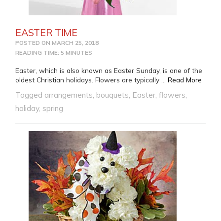
EASTER TIME
POSTED ON
MARCH 25, 2018
READING TIME: 5 MINUTES
Easter, which is also known as Easter Sunday, is one of the
from 
oldest Christian holidays. Flowers are typically …
Read More
Tagged
arrangements
,
bouquets
,
Easter
,
flowers
,
holiday
,
spring