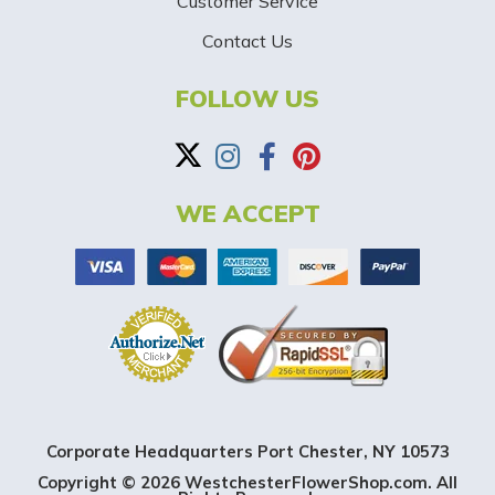
-
Customer Service
Contact Us
B
a
FOLLOW US
n
n
WE ACCEPT
e
r
Corporate Headquarters Port Chester, NY 10573
Copyright © 2026 WestchesterFlowerShop.com. All