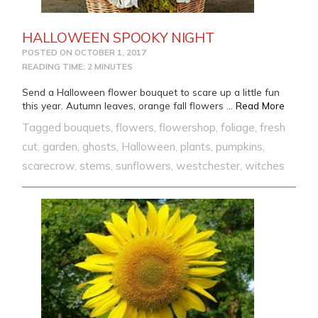
HALLOWEEN SPOOKY NIGHT
POSTED ON
OCTOBER 1, 2017
READING TIME: 2 MINUTES
Send a Halloween flower bouquet to scare up a little fun
from 
this year. Autumn leaves, orange fall flowers …
Read More
Tagged
bouquets
,
flowers
,
flowershop
,
foliage
,
fresh
cut
,
garden
,
ghosts
,
Halloween
,
plants
,
pumpkins
,
scarecrow
,
stems
,
sunflowers
,
westchester
,
witches