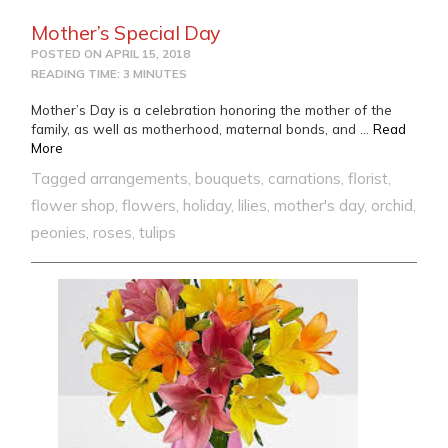
Mother’s Special Day
POSTED ON
APRIL 15, 2018
READING TIME: 3 MINUTES
Mother’s Day is a celebration honoring the mother of the
family, as well as motherhood, maternal bonds, and …
Read
from Mother’s Special Day
More
Tagged
arrangements
,
bouquets
,
carnations
,
florist
,
flower shop
,
flowers
,
holiday
,
lilies
,
mother's day
,
orchid
,
peonies
,
roses
,
tulips