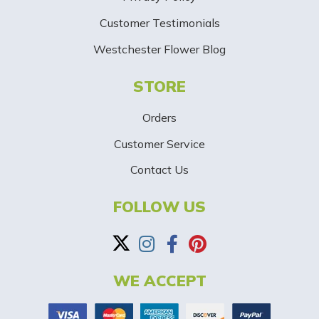
i
Customer Testimonials
g
Westchester Flower Blog
n
STORE
U
p
Orders
-
Customer Service
Contact Us
B
a
FOLLOW US
n
n
WE ACCEPT
e
r