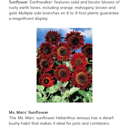
Sunflower
‘Earthwalker’ features solid and bicolor blooms of
rusty earth tones, including orange, mahogany, brown and
gold. Multiple side branches on 6 to 9-foot plants guarantee
a magnificent display.
Ms. Mars’ Sunflower
The ‘Ms. Mars’ sunflower Helianthus annuus has a dwarf,
bushy habit that makes it ideal for pots and containers.