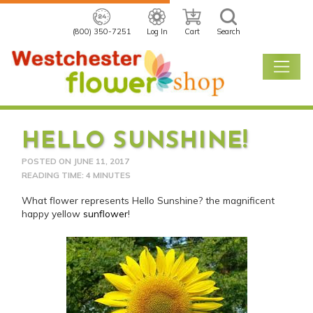
(800) 350-7251
Log In
Cart
Search
HELLO SUNSHINE!
POSTED ON
JUNE 11, 2017
READING TIME: 4 MINUTES
What flower represents Hello Sunshine? the magnificent
happy yellow
sunflower
!