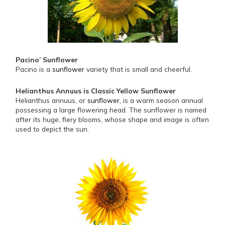
Pacino’ Sunflower
Pacino is a
sunflower
variety that is small and cheerful.
Helianthus Annuus is Classic Yellow Sunflower
Helianthus annuus, or
sunflower
, is a warm season annual
possessing a large flowering head. The sunflower is named
after its huge, fiery blooms, whose shape and image is often
used to depict the sun.