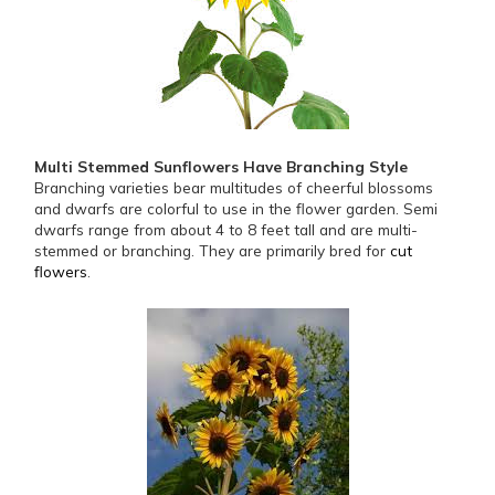
Multi Stemmed Sunflowers Have Branching Style
Branching varieties bear multitudes of cheerful blossoms
and dwarfs are colorful to use in the flower garden. Semi
dwarfs range from about 4 to 8 feet tall and are multi-
stemmed or branching. They are primarily bred for
cut
flowers
.