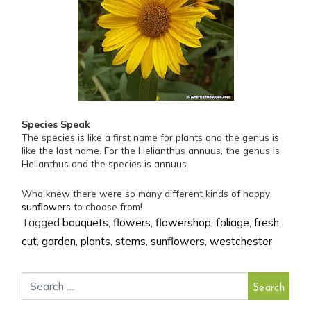
Species Speak
The species is like a first name for plants and the genus is
like the last name. For the Helianthus annuus, the genus is
Helianthus and the species is annuus.
Who knew there were so many different kinds of happy
sunflowers
to choose from!
Tagged
bouquets
,
flowers
,
flowershop
,
foliage
,
fresh
cut
,
garden
,
plants
,
stems
,
sunflowers
,
westchester
Search for: