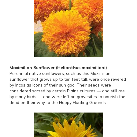
Maximilian Sunflower (Helianthus maximiliani)
Perennial native
sunflowers
, such as this Maximilian
sunflower that grows up to ten feet tall, were once revered
by Incas as icons of their sun god. Their seeds were
considered sacred by certain Plains cultures — and still are
by many birds — and were left on gravesites to nourish the
dead on their way to the Happy Hunting Grounds.