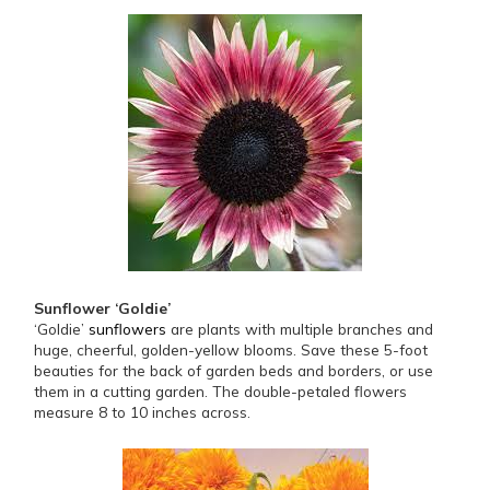
Sunflower ‘Goldie’
‘Goldie’
sunflowers
are plants with multiple branches and
huge, cheerful, golden-yellow blooms. Save these 5-foot
beauties for the back of garden beds and borders, or use
them in a cutting garden. The double-petaled flowers
measure 8 to 10 inches across.