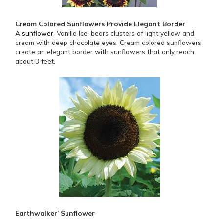
Cream Colored Sunflowers Provide Elegant Border
A
sunflower
, Vanilla Ice, bears clusters of light yellow and
cream with deep chocolate eyes. Cream colored sunflowers
create an elegant border with sunflowers that only reach
about 3 feet.
Earthwalker’ Sunflower