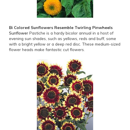
Bi Colored Sunflowers Resemble Twirling Pinwheels
Sunflower
Pastiche is a hardy bicolor annual in a host of
evening sun shades, such as yellows, reds and buff, some
with a bright yellow or a deep red disc. These medium-sized
flower heads make fantastic cut flowers.