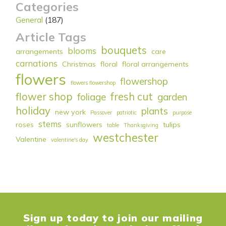
Categories
General
(187)
Article Tags
bouquets
blooms
arrangements
care
carnations
Christmas
floral
floral arrangements
flowers
flowershop
flowers flowershop
flower shop
fresh cut
foliage
garden
holiday
plants
new york
Passover
patriotic
purpose
stems
roses
sunflowers
tulips
table
Thanksgiving
westchester
Valentine
valentine's day
Sign up today to join our mailing