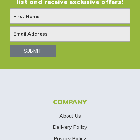
list and receive exclusive offers!
N
e
w
s
SUBMIT
l
e
t
t
COMPANY
e
About Us
r
Delivery Policy
S
Privacy Policy