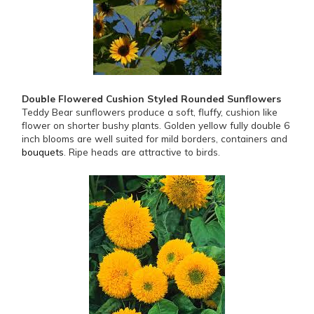
Double Flowered Cushion Styled Rounded Sunflowers
Teddy Bear sunflowers produce a soft, fluffy, cushion like
flower on shorter bushy plants. Golden yellow fully double 6
inch blooms are well suited for mild borders, containers and
bouquets
. Ripe heads are attractive to birds.