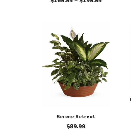
Price ran
$
169.95
–
$
199.95
Serene Retreat
$
89.99