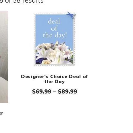
 of 38 results
Designer’s Choice Deal of
the Day
Price range: $69.9
$
69.99
–
$
89.99
er
rice range: $74.99 through $94.99