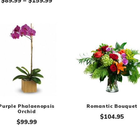
ge: $169.95 through $199.95
Price range: $89.99 through
$
89.99
–
$
159.99
Purple Phalaenopsis
Romantic Bouquet
Orchid
$
104.95
$
99.99