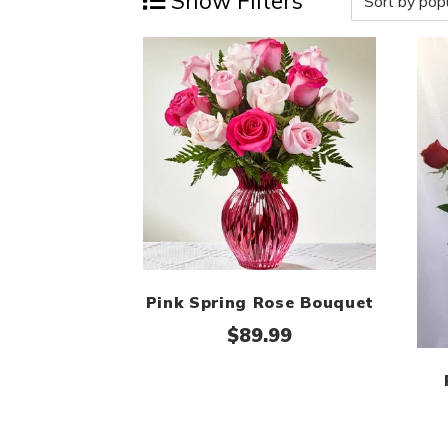
Show Filters
Pink Spring Rose Bouquet
$
89.99