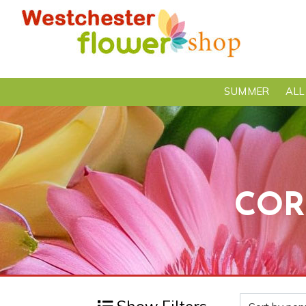
SUMMER
ALL
COR