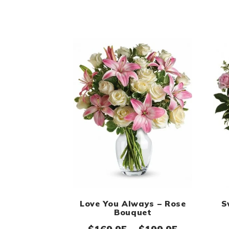
Love You Always – Rose
S
Bouquet