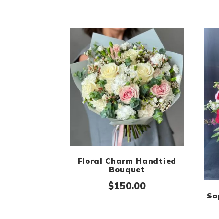
Floral Charm Handtied
Bouquet
$
150.00
So