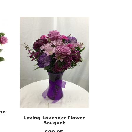
se
Loving Lavender Flower
$97.95
Bouquet
Price range: $89.99 through $159.99