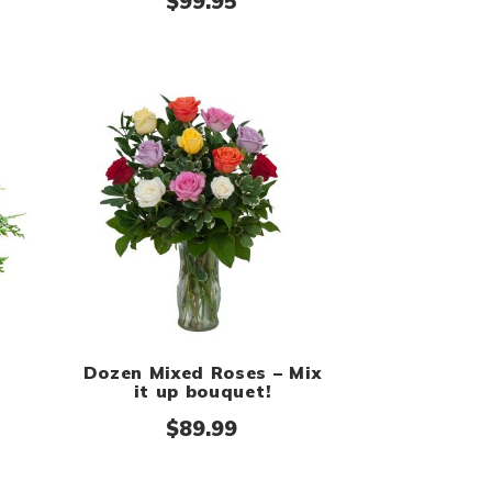
 $159.99
$
99.95
Dozen Mixed Roses – Mix
it up bouquet!
$
89.99