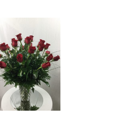
18 Red Rose Bouquet
$
129.99