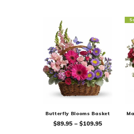
Sa
Butterfly Blooms Basket
Ma
Price rang
$
89.95
–
$
109.95