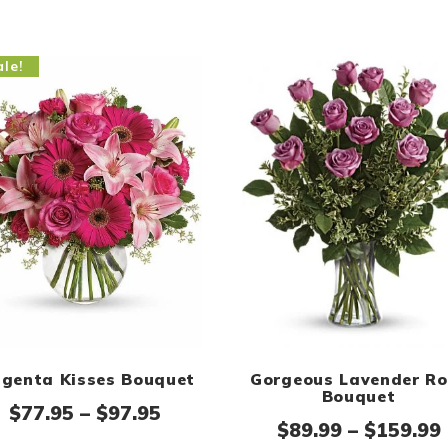
le!
genta Kisses Bouquet
Gorgeous Lavender Ro
Bouquet
e: $89.95 through $109.95
Price range: $77.95 through 
$
77.95
–
$
97.95
$
89.99
–
$
159.99