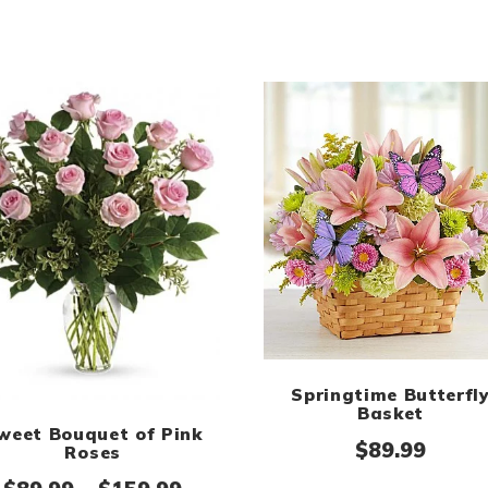
Springtime Butterfl
Basket
weet Bouquet of Pink
$
89.99
Roses