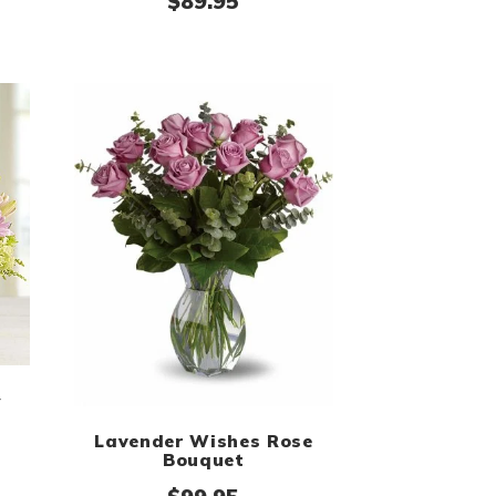
$
89.95
y
Lavender Wishes Rose
Bouquet