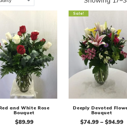
Showing 17–38
Sale!
Red and White Rose
Deeply Devoted Flow
Bouquet
Bouquet
P
$
89.99
$
74.99
–
$
94.99