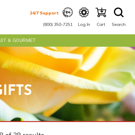
(800) 350-7251
Log In
Cart
Search
UIT & GOURMET
IFTS