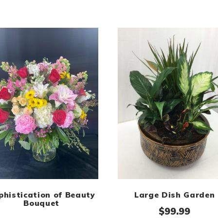
phistication of Beauty
Large Dish Garden
Bouquet
$
99.99