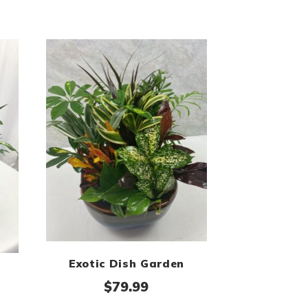
Exotic Dish Garden
$
79.99