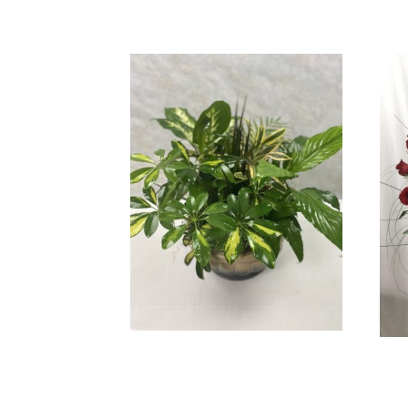
Beautiful Dish Garden
$
89.99