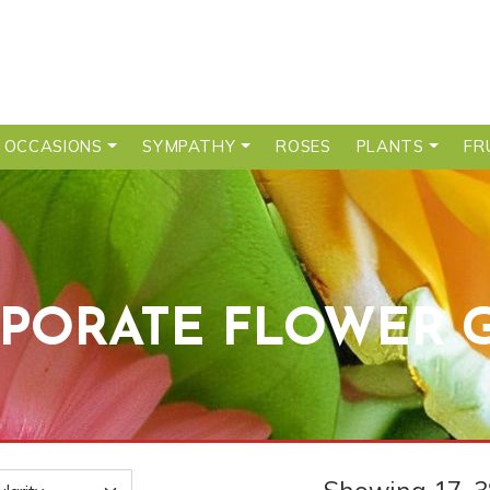
 OCCASIONS
SYMPATHY
ROSES
PLANTS
FR
PORATE FLOWER G