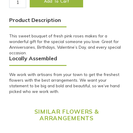
Add To Cart
Product Description
This sweet bouquet of fresh pink roses makes for a
wonderful gift for the special someone you love. Great for
Anniversaries, Birthdays, Valentine’s Day, and every special
occasion.
Locally Assembled
We work with artisans from your town to get the freshest
flowers with the best arrangements. We want your
statement to be big and bold and beautiful, so we’ve hand
picked who we work with.
SIMILAR FLOWERS &
ARRANGEMENTS