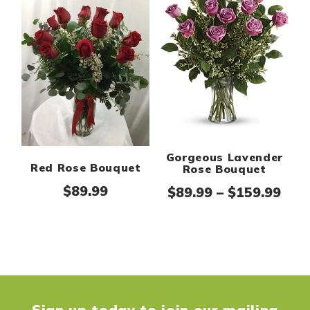
Gorgeous Lavender
Red Rose Bouquet
Rose Bouquet
$
89.99
Pric
$
89.99
–
$
159.99
Sign up today to join our mailing