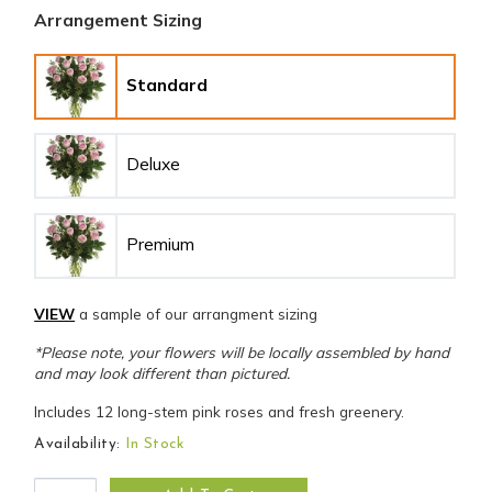
Arrangement Sizing
Standard
Deluxe
Premium
VIEW
a sample of our arrangment sizing
*Please note, your flowers will be locally assembled by hand
and may look different than pictured.
Includes 12 long-stem pink roses and fresh greenery.
Availability:
In Stock
Sweet Bouquet of Pink Roses quantity