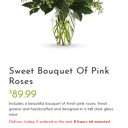
Sweet Bouquet Of Pink
Roses
$
89.99
Includes a beautiful bouquet of fresh pink roses, fresh
greens and handcrafted and designed in a tall clear glass
vase.
Delivers today if ordered in the next
8 hours 46 minutes!