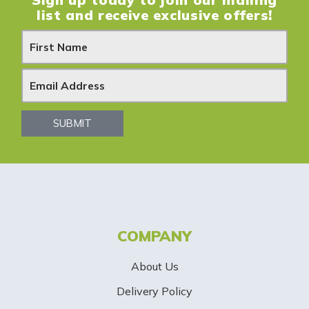
list and receive exclusive offers!
N
e
w
s
SUBMIT
l
e
t
t
COMPANY
e
About Us
r
Delivery Policy
S