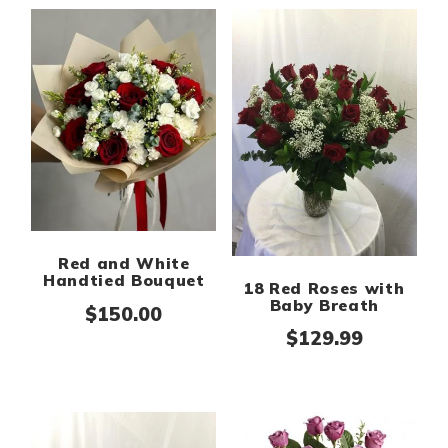
Red and White
Handtied Bouquet
18 Red Roses with
Baby Breath
$
150.00
$
129.99