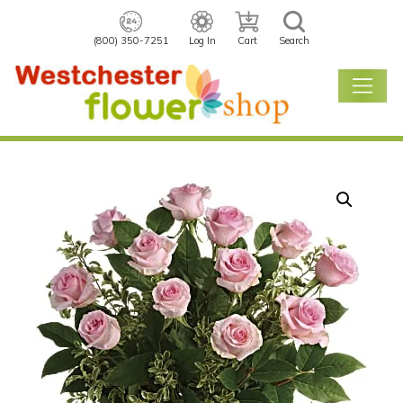
(800) 350-7251
Log In
Cart
Search