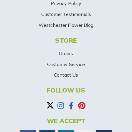
Privacy Policy
i
Customer Testimonials
g
Westchester Flower Blog
n
STORE
U
p
Orders
-
Customer Service
Contact Us
B
a
FOLLOW US
n
n
WE ACCEPT
e