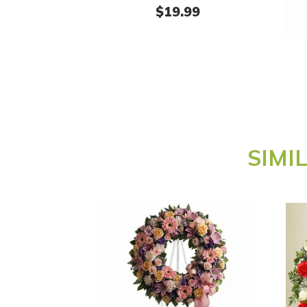
$
19.99
SIMI