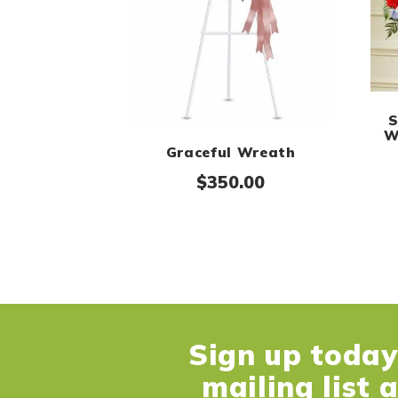
S
W
Graceful Wreath
$
350.00
Sign up today 
mailing list 