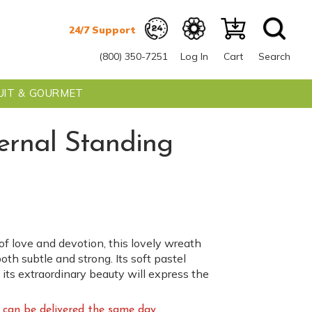
(800) 350-7251
Log In
Cart
Search
UIT & GOURMET
ernal Standing
f love and devotion, this lovely wreath
oth subtle and strong. Its soft pastel
 its extraordinary beauty will express the
can be delivered the same day.