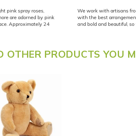
ht pink spray roses,
We work with artisans fro
ore are adorned by pink
with the best arrangemen
peace. Approximately 24
and bold and beautiful, s
 OTHER PRODUCTS YOU MI