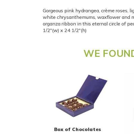
Gorgeous pink hydrangea, crème roses, lig
white chrysanthemums, waxflower and m
organza ribbon in this eternal circle of 
1/2″(w) x 24 1/2″(h)
WE FOUND
Box of Chocolates