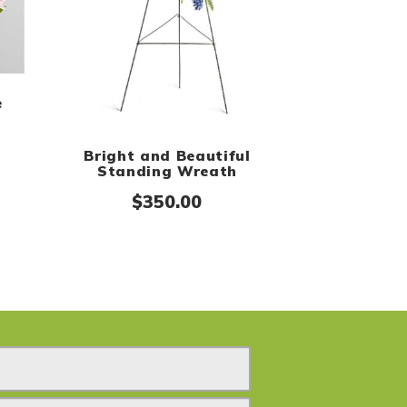
e
Bright and Beautiful
Standing Wreath
$
350.00