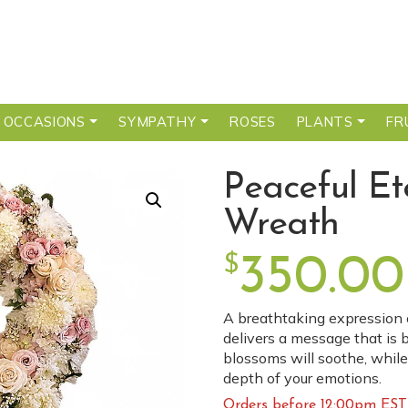
 OCCASIONS
SYMPATHY
ROSES
PLANTS
FR
Peaceful Et
Wreath
$
350.00
A breathtaking expression o
delivers a message that is b
blossoms will soothe, while
depth of your emotions.
Orders before 12:00pm EST 