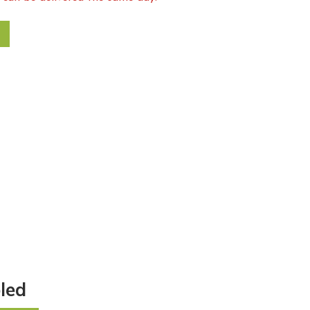
reath quantity
led