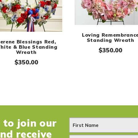
Loving Remembranc
Standing Wreath
erene Blessings Red,
hite & Blue Standing
$
350.00
Wreath
$
350.00
to join our
N
and receive
e