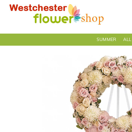
SUMMER
ALL