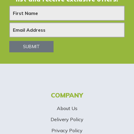
N
e
w
s
SUBMIT
l
e
t
t
COMPANY
e
About Us
r
Delivery Policy
S
Privacy Policy