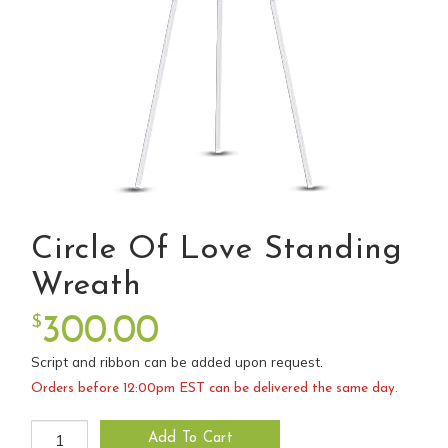
Circle Of Love Standing
Wreath
$
300.00
Script and ribbon can be added upon request.
Orders before 12:00pm EST can be delivered the same day.
Circle of Love Standing Wreath quantity
Add To Cart