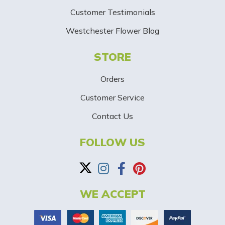
i
Customer Testimonials
g
Westchester Flower Blog
n
STORE
U
p
Orders
-
Customer Service
Contact Us
B
a
FOLLOW US
n
n
WE ACCEPT
e
r