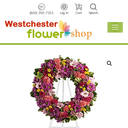
(800) 350-7251
Log In
Cart
Search