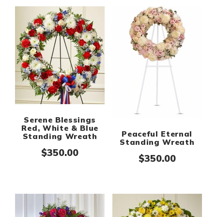
Serene Blessings
Red, White & Blue
Peaceful Eternal
Standing Wreath
Standing Wreath
$
350.00
$
350.00