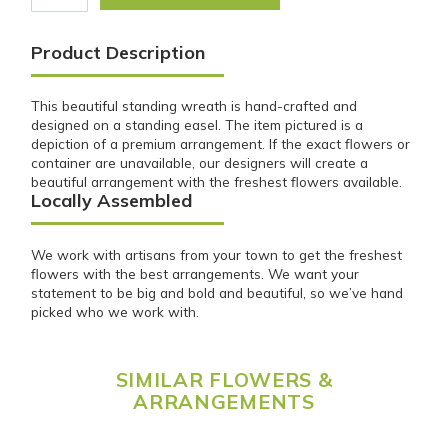
Product Description
This beautiful standing wreath is hand-crafted and
designed on a standing easel. The item pictured is a
depiction of a premium arrangement. If the exact flowers or
container are unavailable, our designers will create a
beautiful arrangement with the freshest flowers available.
Locally Assembled
We work with artisans from your town to get the freshest
flowers with the best arrangements. We want your
statement to be big and bold and beautiful, so we’ve hand
picked who we work with.
SIMILAR FLOWERS &
ARRANGEMENTS