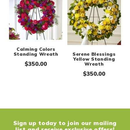
Calming Colors
Standing Wreath
Serene Blessings
Yellow Standing
$
350.00
Wreath
$
350.00
Sign up today to join our mailing
list and receive exclusive offers!