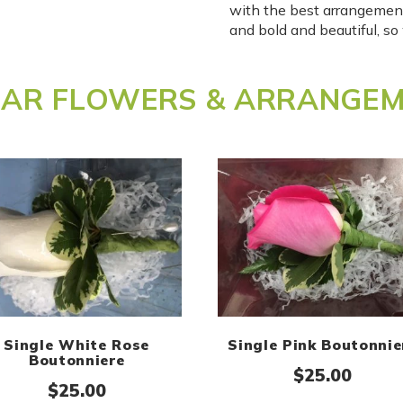
with the best arrangemen
and bold and beautiful, s
LAR FLOWERS & ARRANGE
Single White Rose
Single Pink Boutonnie
Boutonniere
$
25.00
$
25.00