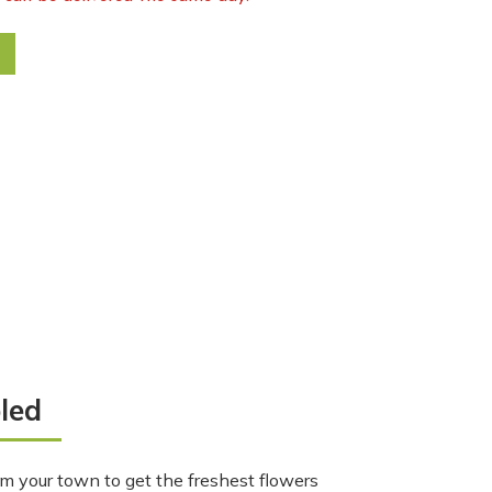
rsage quantity
led
m your town to get the freshest flowers