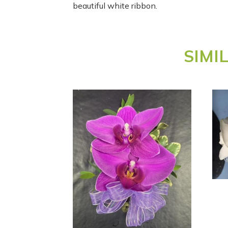
beautiful white ribbon.
SIMI