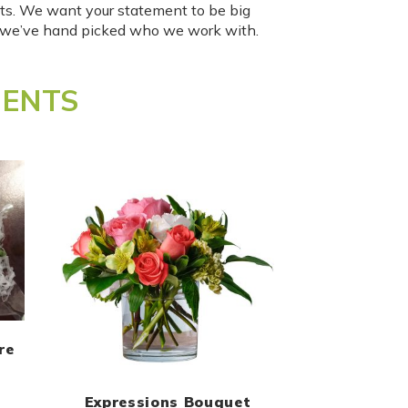
ts. We want your statement to be big
o we’ve hand picked who we work with.
MENTS
re
Expressions Bouquet