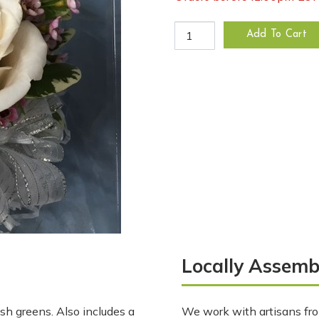
Double White Rose Wrist Co
Add To Cart
Locally Assemb
sh greens. Also includes a
We work with artisans fro