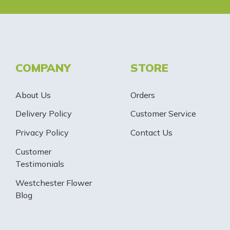
COMPANY
STORE
About Us
Orders
Delivery Policy
Customer Service
Privacy Policy
Contact Us
Customer
Testimonials
Westchester Flower
Blog