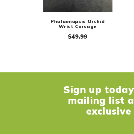
Phalaenopsis Orchid
Wrist Corsage
$
49.99
Sign up today 
mailing list 
exclusive 