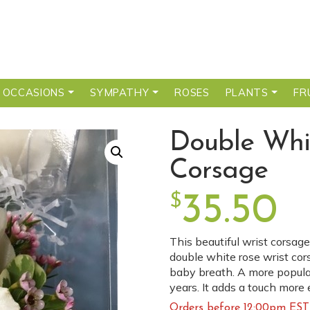
 OCCASIONS
SYMPATHY
ROSES
PLANTS
FR
Double Whi
Corsage
$
35.50
This beautiful wrist corsage
double white rose wrist cor
baby breath. A more popula
years. It adds a touch more 
Orders before 12:00pm EST 