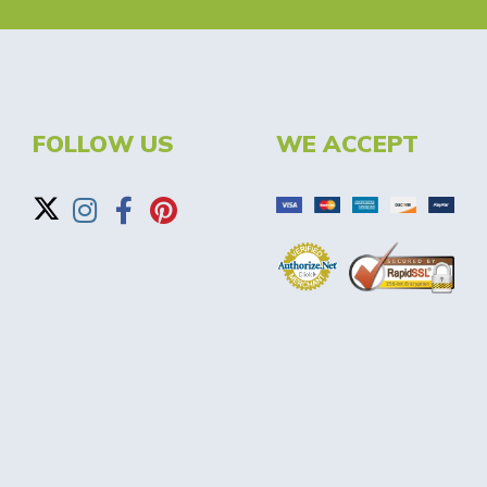
FOLLOW US
WE ACCEPT