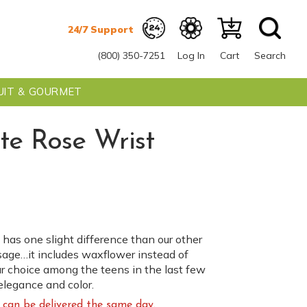
(800) 350-7251
Log In
Cart
Search
UIT & GOURMET
te Rose Wrist
 has one slight difference than our other
sage…it includes waxflower instead of
r choice among the teens in the last few
elegance and color.
can be delivered the same day.