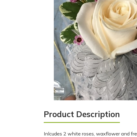
Product Description
Inlcudes 2 white roses, waxflower and fre