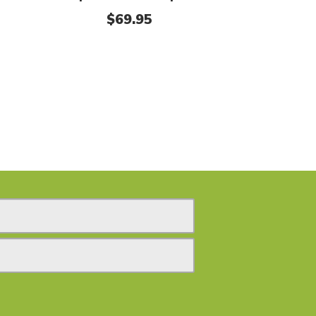
$
69.95