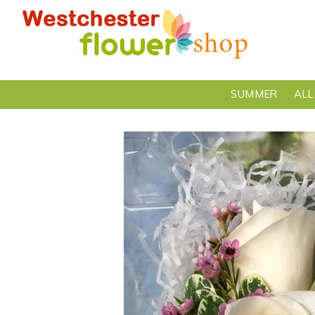
SUMMER
ALL