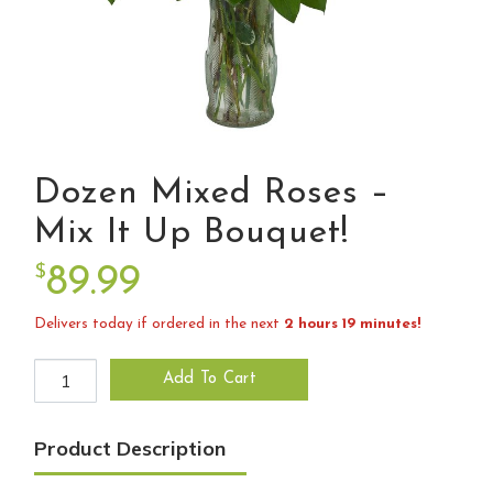
Dozen Mixed Roses –
Mix It Up Bouquet!
$
89.99
Delivers today if ordered in the next
2 hours 19 minutes!
Dozen Mixed Roses - Mix it up bouquet! quantity
Add To Cart
Product Description