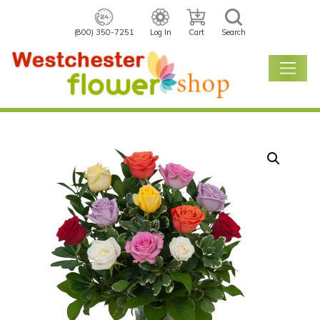
(800) 350-7251
Log In
Cart
Search