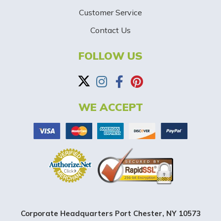
-
Customer Service
Contact Us
B
a
FOLLOW US
n
n
WE ACCEPT
e
r
Corporate Headquarters Port Chester, NY 10573