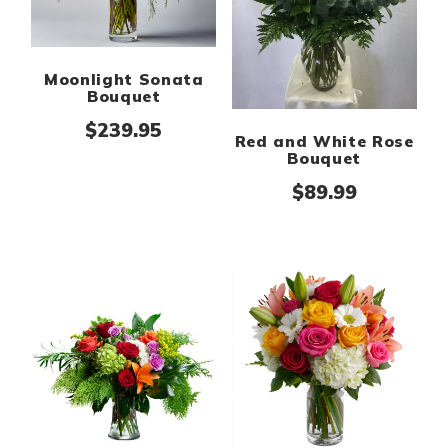
Moonlight Sonata
Bouquet
$
239.95
Red and White Rose
Bouquet
$
89.99