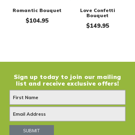
Romantic Bouquet
Love Confetti
Bouquet
$
104.95
$
149.95
Sign up today to join our mailing
list and receive exclusive offers!
N
e
w
s
SUBMIT