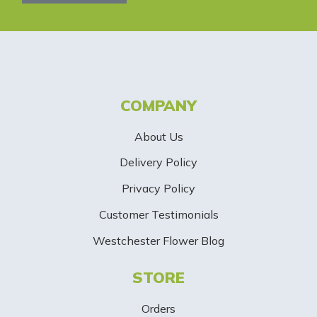
l
e
t
t
COMPANY
e
About Us
r
Delivery Policy
S
Privacy Policy
i
Customer Testimonials
g
Westchester Flower Blog
n
STORE
U
p
Orders