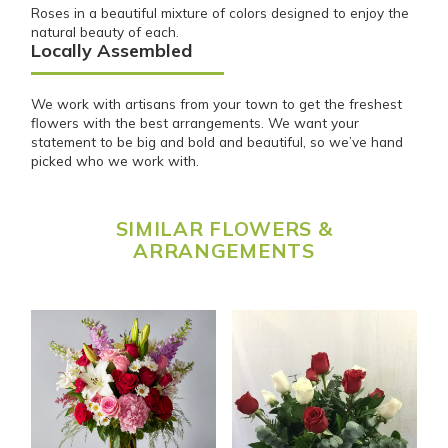
Roses in a beautiful mixture of colors designed to enjoy the
natural beauty of each.
Locally Assembled
We work with artisans from your town to get the freshest
flowers with the best arrangements. We want your
statement to be big and bold and beautiful, so we’ve hand
picked who we work with.
SIMILAR FLOWERS &
ARRANGEMENTS