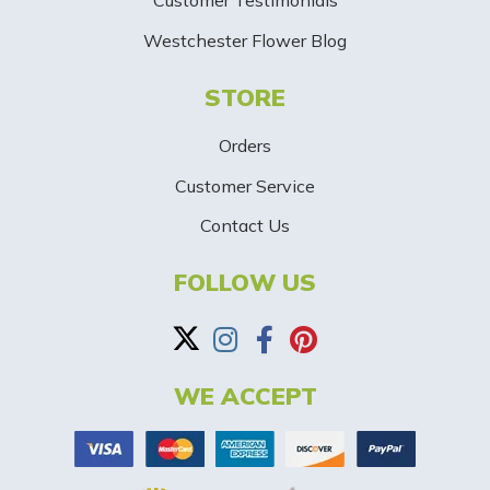
Customer Testimonials
g
Westchester Flower Blog
n
STORE
U
p
Orders
-
Customer Service
Contact Us
B
a
FOLLOW US
n
n
WE ACCEPT
e
r