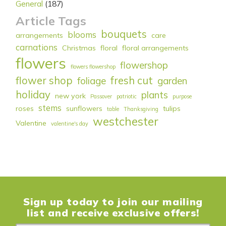
General
(187)
Article Tags
bouquets
blooms
arrangements
care
carnations
Christmas
floral
floral arrangements
flowers
flowershop
flowers flowershop
flower shop
fresh cut
foliage
garden
holiday
plants
new york
Passover
patriotic
purpose
stems
roses
sunflowers
tulips
table
Thanksgiving
westchester
Valentine
valentine's day
Sign up today to join our mailing
list and receive exclusive offers!