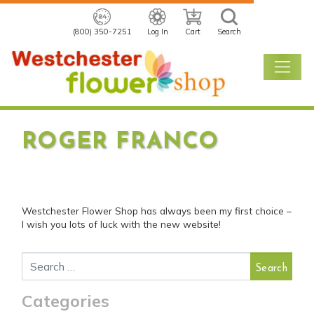
(800) 350-7251
Log In
Cart
Search
ROGER FRANCO
POSTED ON
NOVEMBER 11, 2020
READING TIME: 1 MINUTE
Westchester Flower Shop has always been my first choice –
I wish you lots of luck with the new website!
Search for:
Categories