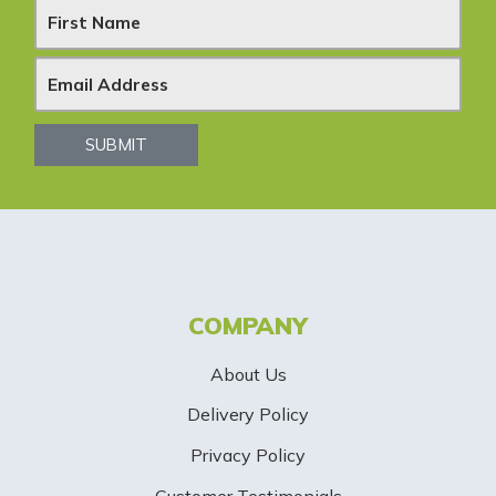
N
e
w
s
SUBMIT
l
e
t
t
COMPANY
e
About Us
r
Delivery Policy
S
Privacy Policy
i