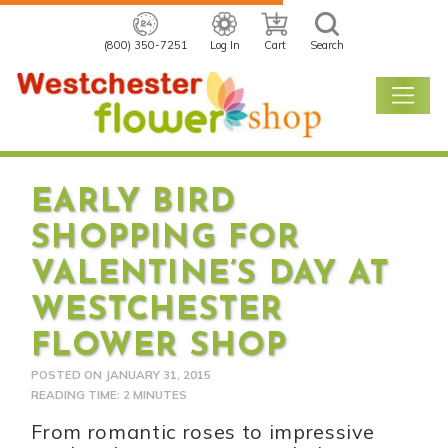
(800) 350-7251
Log In
Cart
Search
EARLY BIRD
SHOPPING FOR
VALENTINE’S DAY AT
WESTCHESTER
FLOWER SHOP
POSTED ON
JANUARY 31, 2015
READING TIME: 2 MINUTES
From romantic roses to impressive