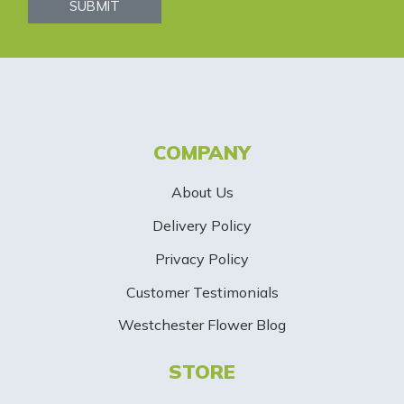
s
SUBMIT
l
e
t
t
COMPANY
e
About Us
r
Delivery Policy
S
Privacy Policy
i
Customer Testimonials
g
Westchester Flower Blog
n
STORE
U