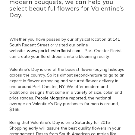
modern bouquets, we can help you
select beautiful flowers for Valentine’s
Day.
Whether you have passed by our physical location at 141
South Regent Street or visited our online
website,
www.portchesterflorist.com
– Port Chester Florist
can create your floral dreams into a blooming reality.
Valentine’s Day is one of the busiest flower-buying holidays
across the country. So it’s almost second-nature to go to an
expert in flower arranging and secured flower delivery in
and around Port Chester, NY. We offer modern and
traditional designs that come in a variety of size, color, and
price ranges.
People Magazine
reported, the national
average on Valentine’s Day purchases for men is around,
$168.
Being that Valentine’s Day is on a Saturday for 2015-
Shopping early will assure the best quality flowers in your
arrangement. Roses from South American countries like