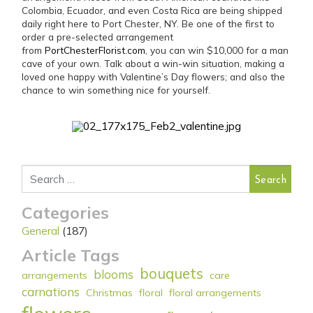
Colombia, Ecuador, and even Costa Rica are being shipped
daily right here to Port Chester, NY. Be one of the first to
order a pre-selected arrangement
from
PortChesterFlorist.com
, you can win $10,000 for a man
cave of your own. Talk about a win-win situation, making a
loved one happy with Valentine’s Day flowers; and also the
chance to win something nice for yourself.
Search for:
Categories
General
(187)
Article Tags
bouquets
blooms
arrangements
care
carnations
Christmas
floral
floral arrangements