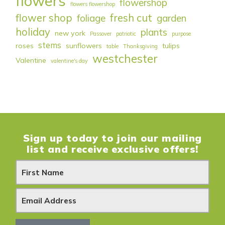
flowers
flowershop
flowers flowershop
flower shop
fresh cut
foliage
garden
holiday
plants
new york
Passover
patriotic
purpose
stems
roses
sunflowers
tulips
table
Thanksgiving
westchester
Valentine
valentine's day
Sign up today to join our mailing
list and receive exclusive offers!
N
e
w