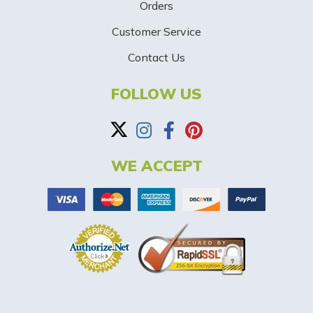
p
Orders
-
Customer Service
Contact Us
B
a
FOLLOW US
n
n
WE ACCEPT
e
r