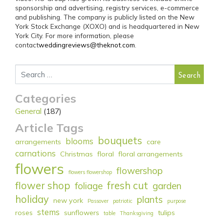
sponsorship and advertising, registry services, e-commerce
and publishing. The company is publicly listed on the New
York Stock Exchange (XOXO) and is headquartered in New
York City. For more information, please
contact
weddingreviews@theknot.com
.
Search for:
Categories
General
(187)
Article Tags
bouquets
blooms
arrangements
care
carnations
Christmas
floral
floral arrangements
flowers
flowershop
flowers flowershop
flower shop
fresh cut
foliage
garden
holiday
plants
new york
Passover
patriotic
purpose
stems
roses
sunflowers
tulips
table
Thanksgiving