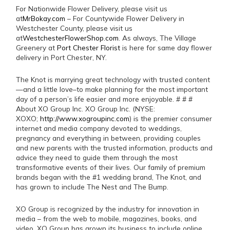
For Nationwide Flower Delivery, please visit us
at
MrBokay.com
– For Countywide Flower Delivery in
Westchester County, please visit us
at
WestchesterFlowerShop.com
. As always, The Village
Greenery at
Port Chester Florist
is here for same day flower
delivery in Port Chester, NY.
The Knot is marrying great technology with trusted content
—and a little love–to make planning for the most important
day of a person’s life easier and more enjoyable. # # #
About XO Group Inc. XO Group Inc. (NYSE:
XOXO;
http://www.xogroupinc.com
) is the premier consumer
internet and media company devoted to weddings,
pregnancy and everything in between, providing couples
and new parents with the trusted information, products and
advice they need to guide them through the most
transformative events of their lives. Our family of premium
brands began with the #1 wedding brand, The Knot, and
has grown to include The Nest and The Bump.
XO Group is recognized by the industry for innovation in
media – from the web to mobile, magazines, books, and
video. XO Group has grown its business to include online