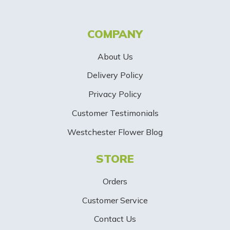
t
t
COMPANY
e
About Us
r
Delivery Policy
S
Privacy Policy
i
Customer Testimonials
g
Westchester Flower Blog
n
STORE
U
p
Orders
-
Customer Service
Contact Us
B