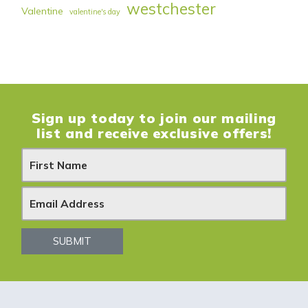
westchester
Valentine
valentine's day
Sign up today to join our mailing
list and receive exclusive offers!
N
e
w
s
SUBMIT
l
e