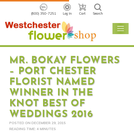
(800) 350-7251
Log In
Cart
Search
MR. BOKAY FLOWERS
– PORT CHESTER
FLORIST NAMED
WINNER IN THE
KNOT BEST OF
WEDDINGS 2016
POSTED ON
DECEMBER 29, 2015
READING TIME: 4 MINUTES