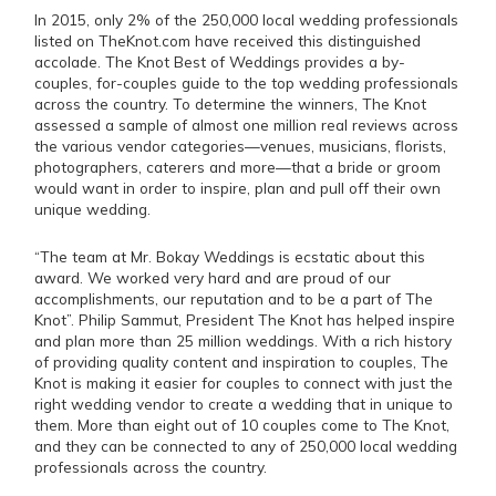
In 2015, only 2% of the 250,000 local wedding professionals
listed on TheKnot.com have received this distinguished
accolade. The Knot Best of Weddings provides a by-
couples, for-couples guide to the top wedding professionals
across the country. To determine the winners, The Knot
assessed a sample of almost one million real reviews across
the various vendor categories—venues, musicians, florists,
photographers, caterers and more—that a bride or groom
would want in order to inspire, plan and pull off their own
unique wedding.
“The team at Mr. Bokay Weddings is ecstatic about this
award. We worked very hard and are proud of our
accomplishments, our reputation and to be a part of The
Knot”. Philip Sammut, President The Knot has helped inspire
and plan more than 25 million weddings. With a rich history
of providing quality content and inspiration to couples, The
Knot is making it easier for couples to connect with just the
right wedding vendor to create a wedding that in unique to
them. More than eight out of 10 couples come to The Knot,
and they can be connected to any of 250,000 local wedding
professionals across the country.