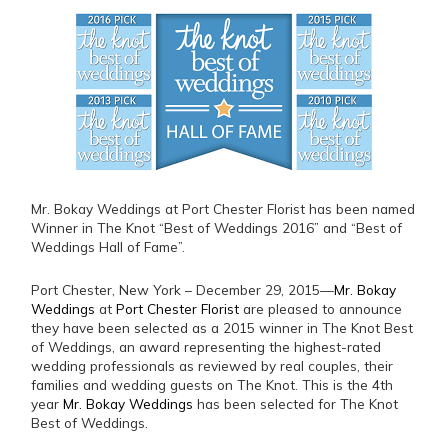
Mr. Bokay Weddings at Port Chester Florist has been named
Winner in The Knot “Best of Weddings 2016” and “Best of
Weddings Hall of Fame”.
Port Chester, New York – December 29, 2015—
Mr. Bokay
Weddings
at
Port Chester Florist
are pleased to announce
they have been selected as a 2015 winner in The Knot Best
of Weddings, an award representing the highest-rated
wedding professionals as reviewed by real couples, their
families and wedding guests on The Knot. This is the 4th
year
Mr. Bokay Weddings
has been selected for The Knot
Best of Weddings.