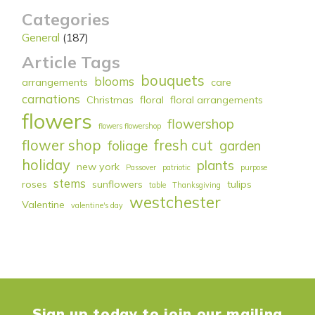
Categories
General
(187)
Article Tags
bouquets
blooms
arrangements
care
carnations
Christmas
floral
floral arrangements
flowers
flowershop
flowers flowershop
flower shop
fresh cut
foliage
garden
holiday
plants
new york
Passover
patriotic
purpose
stems
roses
sunflowers
tulips
table
Thanksgiving
westchester
Valentine
valentine's day
Sign up today to join our mailing