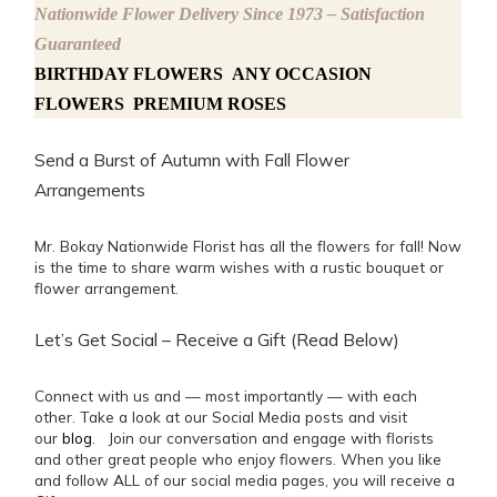
Nationwide Flower Delivery Since 1973 – Satisfaction
Guaranteed
BIRTHDAY FLOWERS
ANY OCCASION
FLOWERS
PREMIUM ROSES
Send a Burst of Autumn with Fall Flower
Arrangements
Mr. Bokay Nationwide Florist has all the flowers for fall! Now
is the time to share warm wishes with a rustic bouquet or
flower arrangement.
Let’s Get Social – Receive a Gift (Read Below)
Connect with us and — most importantly — with each
other. Take a look at our Social Media posts and visit
our
blog
. Join our conversation and engage with florists
and other great people who enjoy flowers. When you like
and follow ALL of our social media pages, you will receive a