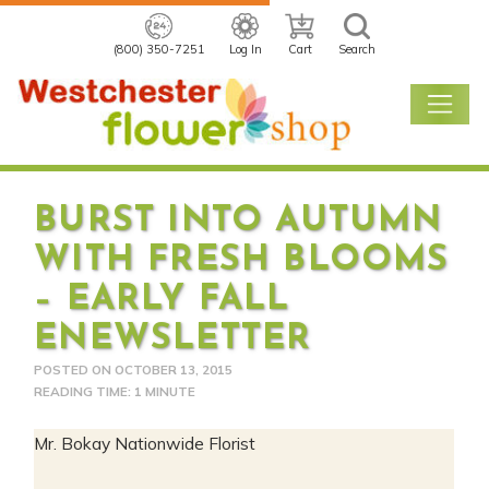
(800) 350-7251
Log In
Cart
Search
BURST INTO AUTUMN
WITH FRESH BLOOMS
– EARLY FALL
ENEWSLETTER
POSTED ON
OCTOBER 13, 2015
READING TIME: 1 MINUTE
Mr. Bokay Nationwide Florist