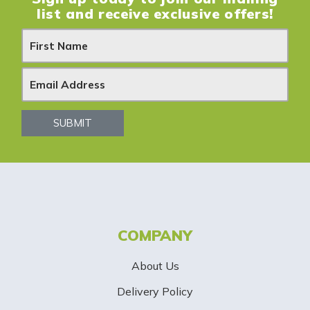
list and receive exclusive offers!
N
e
w
s
SUBMIT
l
e
t
t
COMPANY
e
About Us
r
Delivery Policy
S