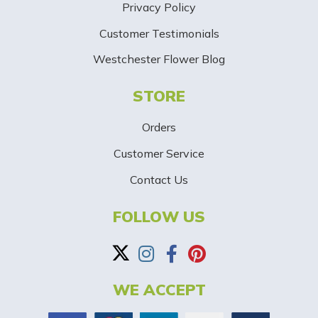
Privacy Policy
i
Customer Testimonials
g
Westchester Flower Blog
n
STORE
U
p
Orders
-
Customer Service
Contact Us
B
a
FOLLOW US
n
n
WE ACCEPT
e
r