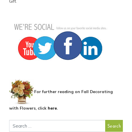
Gift.
For further reading on Fall Decorating
with Flowers, click
here
.
Search for: