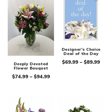
Designer’s Choice
Deal of the Day
Pric
$
69.99
–
$
89.99
Deeply Devoted
Flower Bouquet
Price range: $74.99 thro
$
74.99
–
$
94.99