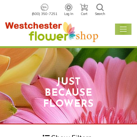
(800) 350-7251
Log In
Cart
Search
JUST
BECAUSE
FLOWERS