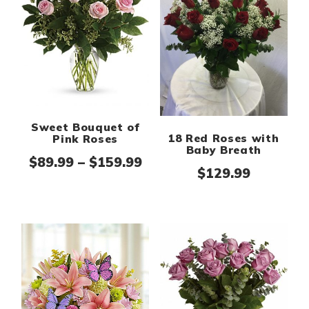
Sweet Bouquet of
18 Red Roses with
Pink Roses
Baby Breath
Price range: $89.99 thr
$
89.99
–
$
159.99
$
129.99