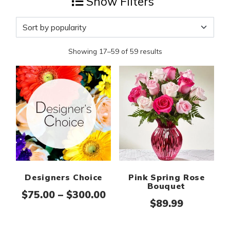
Show Filters
Showing 17–59 of 59 results
Designers Choice
Pink Spring Rose
Bouquet
Price range: $75.00 thr
$
75.00
–
$
300.00
$
89.99