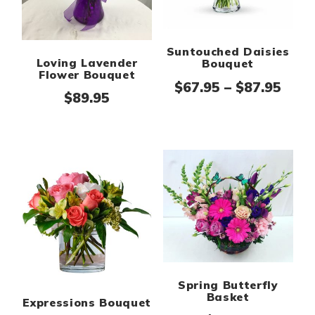
Suntouched Daisies
Loving Lavender
Bouquet
Flower Bouquet
Pric
$
67.95
–
$
87.95
$
89.95
Spring Butterfly
Basket
Expressions Bouquet