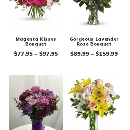
Magenta Kisses
Gorgeous Lavender
Bouquet
Rose Bouquet
Price range: $77.95 thro
Pric
$
77.95
–
$
97.95
$
89.99
–
$
159.99