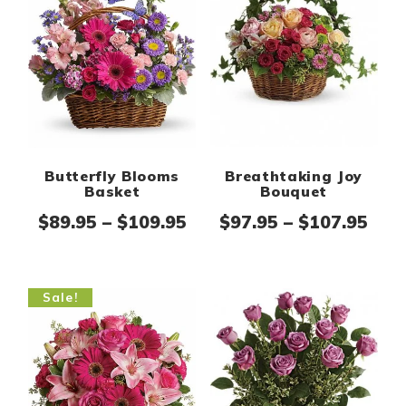
Breathtaking Joy
Butterfly Blooms
Bouquet
Basket
Pric
Price range: $89.95 thr
$
97.95
–
$
107.95
$
89.95
–
$
109.95
Sale!