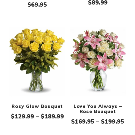
$
89.99
$
69.95
Rosy Glow Bouquet
Love You Always –
Rose Bouquet
Price range: $129.99 th
$
129.99
–
$
189.99
Pri
$
169.95
–
$
199.95