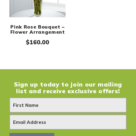
Pink Rose Bouquet –
Flower Arrangement
$
160.00
Sign up today to join our mailing
list and receive exclusive offers!
N
e
w