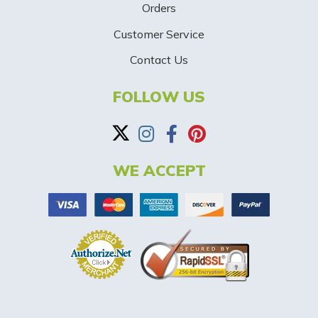
p
Orders
-
Customer Service
Contact Us
B
a
FOLLOW US
n
n
WE ACCEPT
e
r