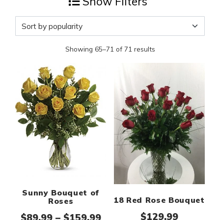
Show Filters
Sorted by popularity
Showing 65–71 of 71 results
Sunny Bouquet of
18 Red Rose Bouquet
Roses
$
129.99
Price range: $89.99 thr
$
89.99
–
$
159.99