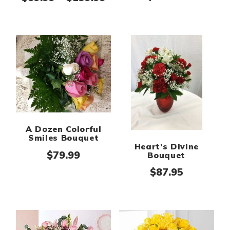
A Dozen Colorful
Smiles Bouquet
Heart’s Divine
$
79.99
Bouquet
$
87.95