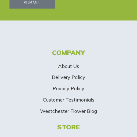
s
SUBMIT
l
e
t
t
COMPANY
e
About Us
r
Delivery Policy
S
Privacy Policy
i
Customer Testimonials
g
Westchester Flower Blog
n
STORE
U