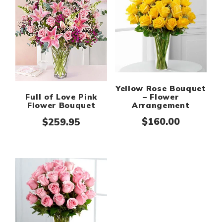
Yellow Rose Bouquet
– Flower
Full of Love Pink
Arrangement
Flower Bouquet
$
160.00
$
259.95