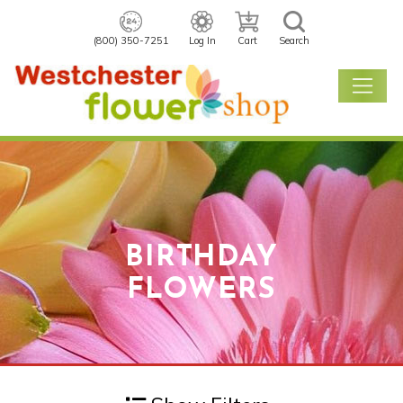
(800) 350-7251
Log In
Cart
Search
BIRTHDAY
FLOWERS