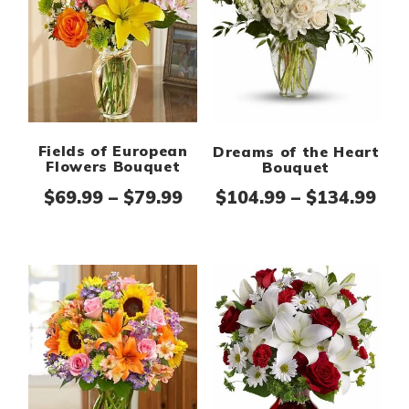
Fields of European
Dreams of the Heart
Flowers Bouquet
Bouquet
Price range: $69.99 thro
Pri
$
69.99
–
$
79.99
$
104.99
–
$
134.99