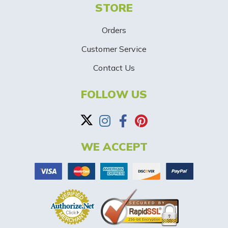
STORE
U
p
Orders
-
Customer Service
Contact Us
B
a
FOLLOW US
n
n
WE ACCEPT
e
r