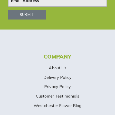
w
s
SUBMIT
l
e
t
t
COMPANY
e
About Us
r
Delivery Policy
S
Privacy Policy
i
Customer Testimonials
g
Westchester Flower Blog
n