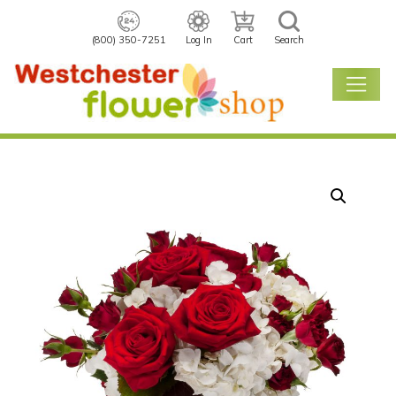
(800) 350-7251
Log In
Cart
Search