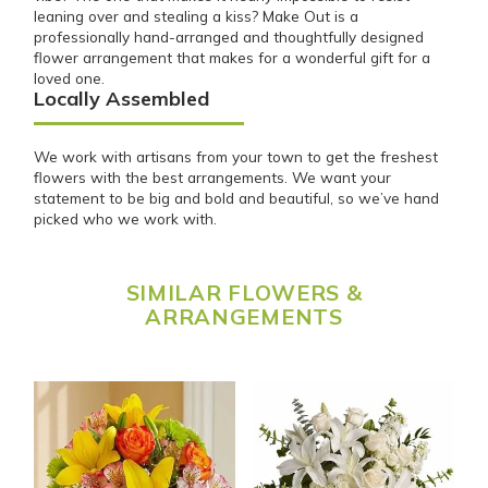
leaning over and stealing a kiss? Make Out is a
professionally hand-arranged and thoughtfully designed
flower arrangement that makes for a wonderful gift for a
loved one.
Locally Assembled
We work with artisans from your town to get the freshest
flowers with the best arrangements. We want your
statement to be big and bold and beautiful, so we’ve hand
picked who we work with.
SIMILAR FLOWERS &
ARRANGEMENTS