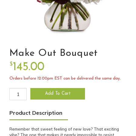
Make Out Bouquet
$
145.00
Orders before 12:00pm EST can be delivered the same day.
Make Out Bouquet quantity
Add To Cart
Product Description
Remember that sweet feeling of new love? That exciting
vibe? The one that makes it nearly impossible to resist