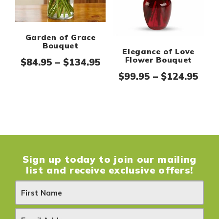
Garden of Grace
Bouquet
Elegance of Love
Flower Bouquet
Price range: $84.95 thr
$
84.95
–
$
134.95
Pric
$
99.95
–
$
124.95
Sign up today to join our mailing
list and receive exclusive offers!
N
e