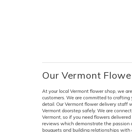
Our Vermont Flower
At your local Vermont flower shop, we are
customers. We are committed to crafting 
detail. Our Vermont flower delivery staff 
Vermont doorstep safely. We are connecte
Vermont, so if you need flowers delivere
reviews which demonstrate the passion ou
bouquets and building relationships with 