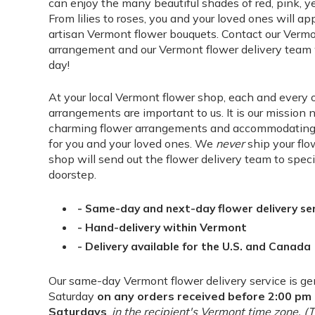
can enjoy the many beautiful shades of red, pink, ye
From lilies to roses, you and your loved ones will ap
artisan Vermont flower bouquets. Contact our Vermo
arrangement and our Vermont flower delivery team wi
day!
At your local Vermont flower shop, each and every 
arrangements are important to us. It is our mission 
charming flower arrangements and accommodating s
for you and your loved ones. We
never
ship your flo
shop will send out the flower delivery team to speci
doorstep.
- Same-day and next-day flower delivery se
- Hand-delivery within Vermont
- Delivery available for the U.S. and Canada
Our same-day Vermont flower delivery service is ge
Saturday
on any orders received before 2:00 p
Saturdays
,
in the recipient's Vermont time zone. 