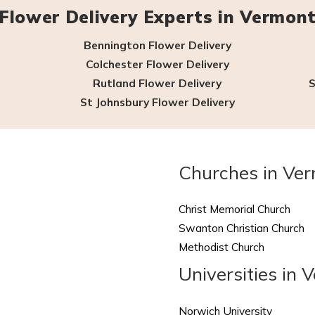
Flower Delivery Experts in Vermon
Bennington Flower Delivery
Colchester Flower Delivery
Rutland Flower Delivery
S
St Johnsbury Flower Delivery
Churches in Ve
Christ Memorial Church
Swanton Christian Church
Methodist Church
Universities in 
Norwich University