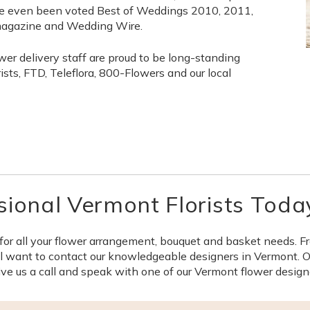
 even been voted Best of Weddings 2010, 2011,
magazine and Wedding Wire.
wer delivery staff are proud to be long-standing
ts, FTD, Teleflora, 800-Flowers and our local
sional Vermont Florists Toda
for all your flower arrangement, bouquet and basket needs. F
 want to contact our knowledgeable designers in Vermont. Our
ve us a call and speak with one of our Vermont flower design