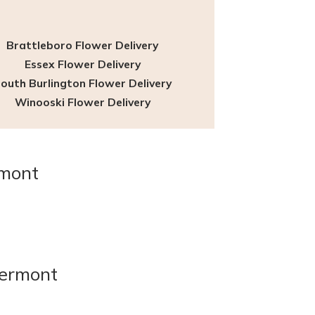
t
Brattleboro Flower Delivery
Essex Flower Delivery
outh Burlington Flower Delivery
Winooski Flower Delivery
rmont
Vermont