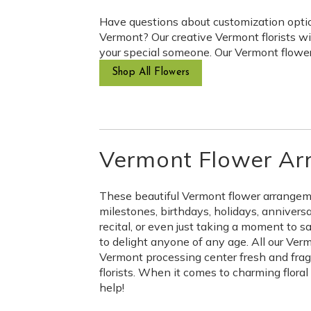
Have questions about customization option
Vermont? Our creative Vermont florists wi
your special someone. Our Vermont flower 
Shop All Flowers
Vermont Flower Ar
These beautiful Vermont flower arrangement
milestones, birthdays, holidays, annivers
recital, or even just taking a moment to 
to delight anyone of any age. All our Verm
Vermont processing center fresh and fragra
florists. When it comes to charming flora
help!