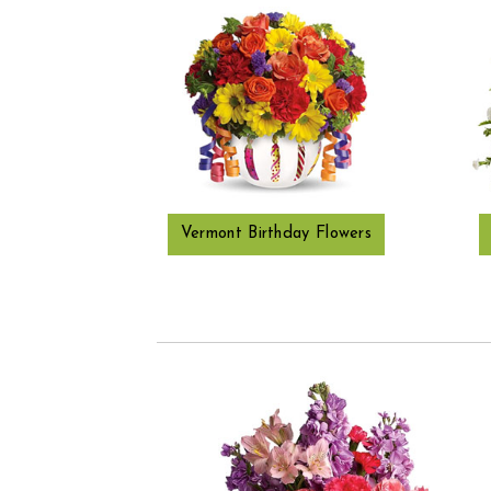
Vermont Birthday Flowers