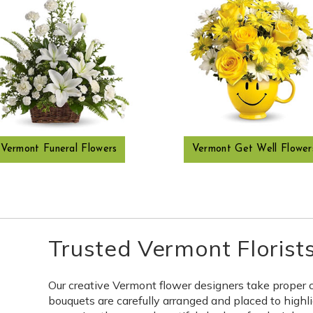
Vermont Funeral Flowers
Vermont Get Well Flower
Trusted Vermont Florist
Our creative Vermont flower designers take proper 
bouquets are carefully arranged and placed to highli