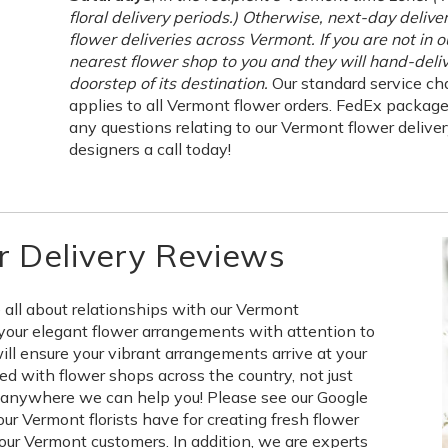
floral delivery periods.) Otherwise, next-day delive
flower deliveries across Vermont. If you are not in 
nearest flower shop to you and they will hand-deliv
doorstep of its destination.
Our standard service cha
applies to all Vermont flower orders. FedEx packag
any questions relating to our Vermont flower delivery
designers a call today!
 Delivery Reviews
 all about relationships with our Vermont
your elegant flower arrangements with attention to
will ensure your vibrant arrangements arrive at your
d with flower shops across the country, not just
d anywhere we can help you! Please see our Google
r Vermont florists have for creating fresh flower
our Vermont customers. In addition, we are experts