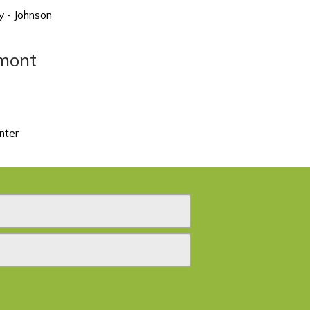
y - Johnson
rmont
nter