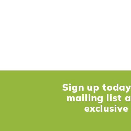
Sign up today 
mailing list 
exclusive 