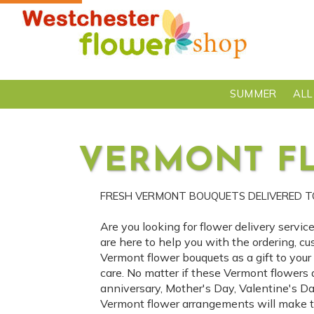
SUMMER
ALL
VERMONT F
FRESH VERMONT BOUQUETS DELIVERED 
Are you looking for flower delivery servi
are here to help you with the ordering, cu
Vermont flower bouquets as a gift to you
care. No matter if these Vermont flowers 
anniversary, Mother's Day, Valentine's D
Vermont flower arrangements will make th