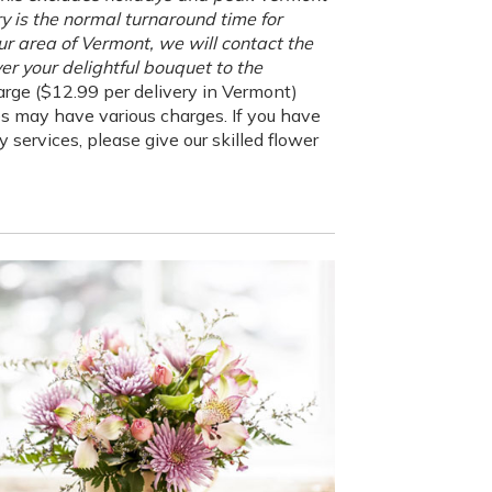
ry is the normal turnaround time for
our area of Vermont, we will contact the
er your delightful bouquet to the
rge ($12.99 per delivery in Vermont)
es may have various charges. If you have
 services, please give our skilled flower