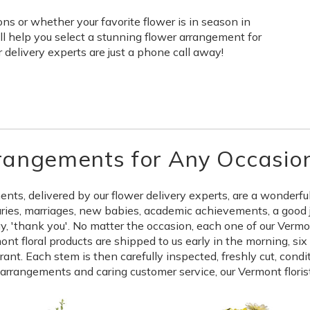
s or whether your favorite flower is in season in
ll help you select a stunning flower arrangement for
delivery experts are just a phone call away!
rangements for Any Occasio
s, delivered by our flower delivery experts, are a wonderful 
aries, marriages, new babies, academic achievements, a good 
say, 'thank you'. No matter the occasion, each one of our Ver
ont floral products are shipped to us early in the morning, si
nt. Each stem is then carefully inspected, freshly cut, condi
l arrangements and caring customer service, our Vermont floris