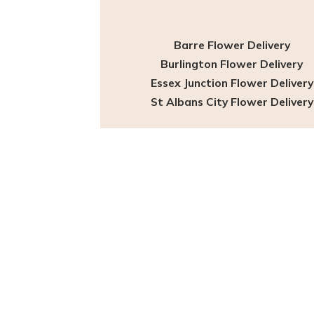
Barre Flower Delivery
Burlington Flower Delivery
Essex Junction Flower Delivery
St Albans City Flower Delivery