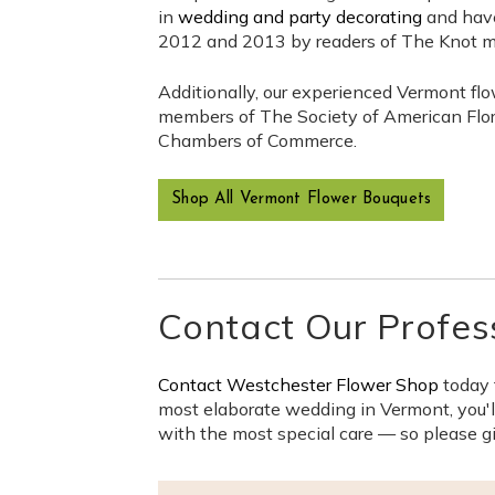
in
wedding and party decorating
and have
2012 and 2013 by readers of The Knot 
Additionally, our experienced Vermont flo
members of The Society of American Floris
Chambers of Commerce.
Shop All Vermont Flower Bouquets
Contact Our Profes
Contact Westchester Flower Shop
today 
most elaborate wedding in Vermont, you'll
with the most special care — so please gi