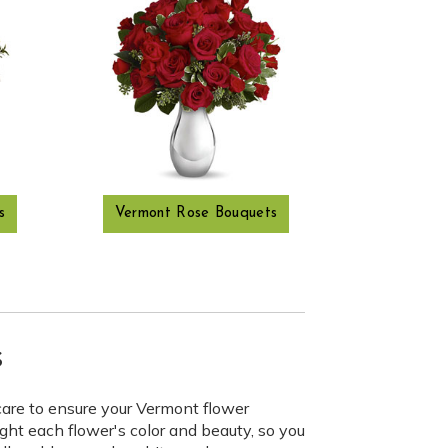
s
Vermont Rose Bouquets
s
care to ensure your Vermont flower
ght each flower's color and beauty, so you