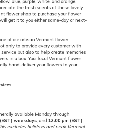
llow, blue, purple, white, and orange.
preciate the fresh scents of these lovely
nt flower shop to purchase your flower
ll get it to you either same-day or next-
one of our artisan Vermont flower
not only to provide every customer with
ervice but also to help create memories
wers in a box. Your local Vermont flower
ally hand-deliver your flowers to your
rvices
nerally available Monday through
m (EST) weekdays
, and
12:00 pm (EST)
(This excludes holidays and peak Vermont