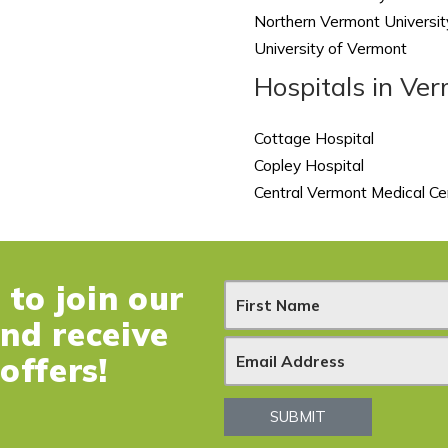
Northern Vermont Universit
University of Vermont
Hospitals in Ve
Cottage Hospital
Copley Hospital
Central Vermont Medical Ce
to join our
N
and receive
e
offers!
w
SUBMIT
s