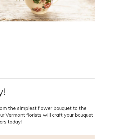
y!
rom the simplest flower bouquet to the
 Vermont florists will craft your bouquet
ers today!