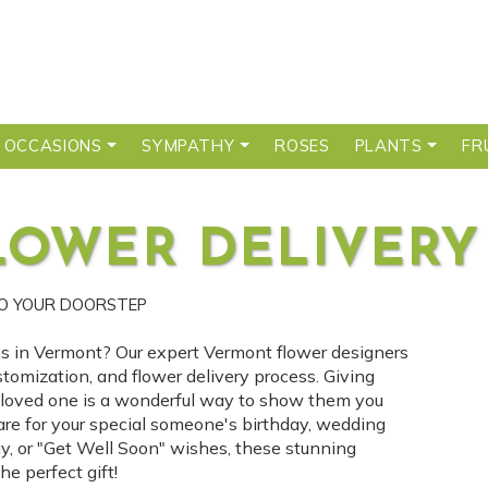
 OCCASIONS
SYMPATHY
ROSES
PLANTS
FR
LOWER DELIVERY
TO YOUR DOORSTEP
ces in Vermont? Our expert Vermont flower designers
stomization, and flower delivery process. Giving
r loved one is a wonderful way to show them you
are for your special someone's birthday, wedding
ay, or "Get Well Soon" wishes, these stunning
e perfect gift!