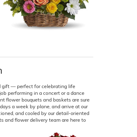
n
gift — perfect for celebrating life
job performing in a concert or a dance
mont flower bouquets and baskets are sure
x days a week by plane, and arrive at our
tioned, and cooled by our detail-oriented
ts and flower delivery team are here to