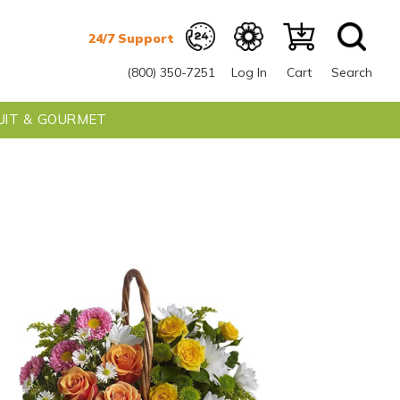
(800) 350-7251
Log In
Cart
Search
UIT & GOURMET