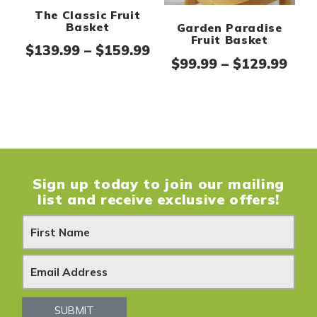
The Classic Fruit
Basket
Garden Paradise
Fruit Basket
Price range: $139.99 th
$
139.99
–
$
159.99
Pric
$
99.99
–
$
129.99
Sign up today to join our mailing
list and receive exclusive offers!
N
e
w
s
SUBMIT