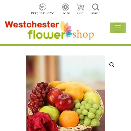
(800) 350-7251
Log In
Cart
Search