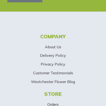
l
e
t
t
COMPANY
e
About Us
r
Delivery Policy
S
Privacy Policy
i
Customer Testimonials
g
Westchester Flower Blog
n
STORE
U
p
Orders