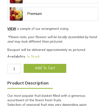
Premium
VIEW
a sample of our arrangment sizing
*Please note, your flowers will be locally assembled by hand
and may look different than pictured.
Bouquet will be delivered approximately as pictured.
Availability:
In Stock
The Original Fruit Basket quantity
Add To Cart
Product Description
Our most popular fruit basket filled with a generous
assortment of the finest fresh fruits.
Selection of seasonal fruit may vary depending upon