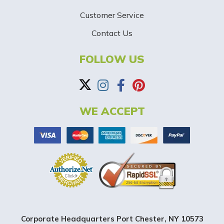
-
Customer Service
Contact Us
B
a
FOLLOW US
n
n
WE ACCEPT
e
r
Corporate Headquarters Port Chester, NY 10573