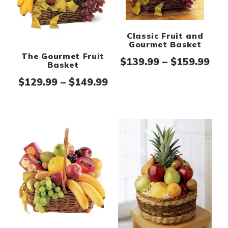
Classic Fruit and
Gourmet Basket
The Gourmet Fruit
Pri
$
139.99
–
$
159.99
Basket
Price range: $129.99 th
$
129.99
–
$
149.99