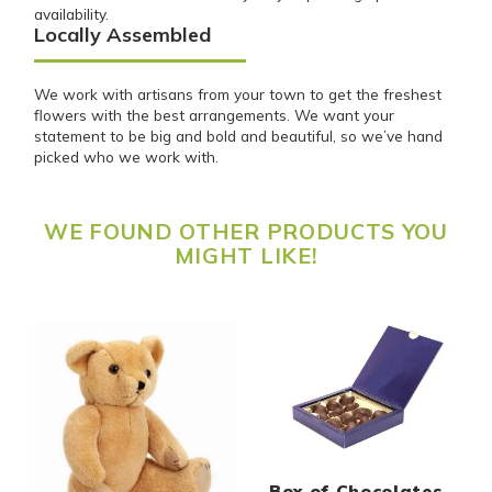
availability.
Locally Assembled
We work with artisans from your town to get the freshest
flowers with the best arrangements. We want your
statement to be big and bold and beautiful, so we’ve hand
picked who we work with.
WE FOUND OTHER PRODUCTS YOU
MIGHT LIKE!
Box of Chocolates