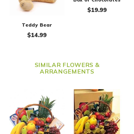
$
19.99
Teddy Bear
$
14.99
SIMILAR FLOWERS &
ARRANGEMENTS