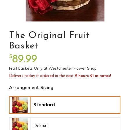
The Original Fruit
Basket
$
89.99
Fruit baskets Only at Westchester Flower Shop!
Delivers today if ordered in the next
9 hours 21 minutes!
Arrangement Sizing
Standard
Deluxe