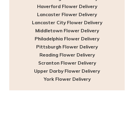
Haverford Flower Delivery
Lancaster Flower Delivery
Lancaster City Flower Delivery
Middletown Flower Delivery
Philadelphia Flower Delivery
Pittsburgh Flower Delivery
Reading Flower Delivery
Scranton Flower Delivery
Upper Darby Flower Delivery
York Flower Delivery