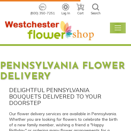
(800) 350-7251
Log In
Cart
Search
PENNSYLVANIA FLOWER
DELIVERY
DELIGHTFUL PENNSYLVANIA
BOUQUETS DELIVERED TO YOUR
DOORSTEP
Our flower delivery services are available in Pennsylvania.
Whether you are looking for flowers to celebrate the birth
of a new family member, wishing a friend a "Happy
Birthday," or ordering many flower arrangements for a