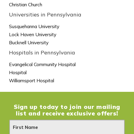
Christian Church
Universities in Pennsylvania
Susquehanna University
Lock Haven University
Bucknell University
Hospitals in Pennsylvania
Evangelical Community Hospital
Hospital
Williamsport Hospital
Sign up today to join our mailing
list and receive exclusive offers!
N