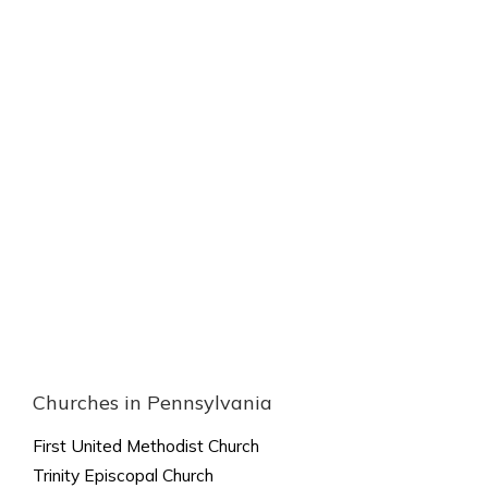
Churches in Pennsylvania
First United Methodist Church
Trinity Episcopal Church