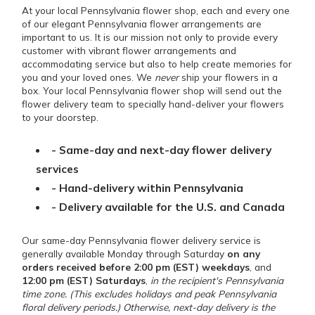
At your local Pennsylvania flower shop, each and every one
of our elegant Pennsylvania flower arrangements are
important to us. It is our mission not only to provide every
customer with vibrant flower arrangements and
accommodating service but also to help create memories for
you and your loved ones. We
never
ship your flowers in a
box. Your local Pennsylvania flower shop will send out the
flower delivery team to specially hand-deliver your flowers
to your doorstep.
- Same-day and next-day flower delivery
services
- Hand-delivery within Pennsylvania
- Delivery available for the U.S. and Canada
Our same-day Pennsylvania flower delivery service is
generally available Monday through Saturday
on any
orders received before 2:00 pm (EST) weekdays
, and
12:00 pm (EST) Saturdays
,
in the recipient's Pennsylvania
time zone. (This excludes holidays and peak Pennsylvania
floral delivery periods.) Otherwise, next-day delivery is the