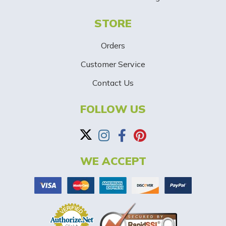
n
STORE
U
p
Orders
-
Customer Service
Contact Us
B
a
FOLLOW US
n
n
WE ACCEPT
e
r