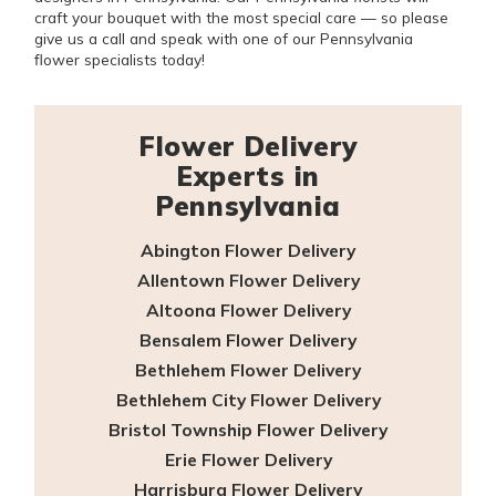
craft your bouquet with the most special care — so please
give us a call and speak with one of our Pennsylvania
flower specialists today!
Flower Delivery
Experts in
Pennsylvania
Abington Flower Delivery
Allentown Flower Delivery
Altoona Flower Delivery
Bensalem Flower Delivery
Bethlehem Flower Delivery
Bethlehem City Flower Delivery
Bristol Township Flower Delivery
Erie Flower Delivery
Harrisburg Flower Delivery