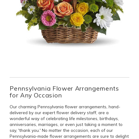
Pennsylvania Flower Arrangements
for Any Occasion
Our charming Pennsylvania flower arrangements, hand-
delivered by our expert flower delivery staff, are a
wonderful way of celebrating life milestones, birthdays,
anniversaries, marriages, or even just taking a moment to
say, 'thank you.' No matter the occasion, each of our
Pennsylvania-made flower arrangements are sure to delight