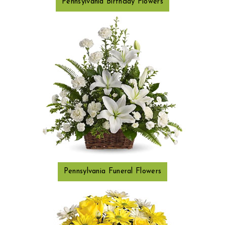
Pennsylvania Birthday Flowers
Pennsylvania Funeral Flowers