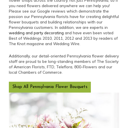
flower shops across the country, not just Pennsylvania, so if
you need flowers delivered anywhere we can help you!
Please see our Google reviews which demonstrate the
passion our Pennsylvania florists have for creating delightful
flower bouquets and building relationships with our
Pennsylvania customers. In addition, we are experts in
wedding and party decorating
and have even been voted
Best of Weddings 2010, 2011, 2012 and 2013 by readers of
The Knot magazine and Wedding Wire.
Additionally, our detail-oriented Pennsylvania flower delivery
staff are proud to be long-standing members of The Society
of American Florists, FTD, Teleflora, 800-Flowers and our
local Chambers of Commerce.
Shop All Pennsylvania Flower Bouquets