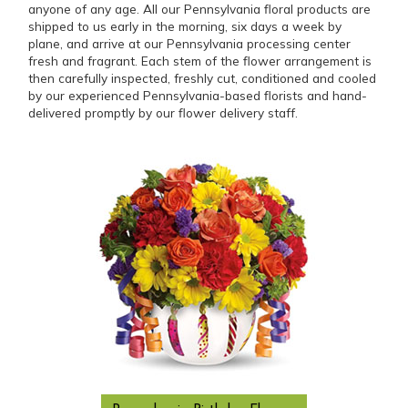
anyone of any age. All our Pennsylvania floral products are
shipped to us early in the morning, six days a week by
plane, and arrive at our Pennsylvania processing center
fresh and fragrant. Each stem of the flower arrangement is
then carefully inspected, freshly cut, conditioned and cooled
by our experienced Pennsylvania-based florists and hand-
delivered promptly by our flower delivery staff.