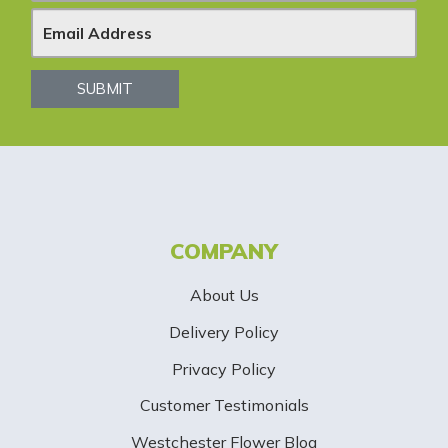
e
w
s
SUBMIT
l
e
t
t
COMPANY
e
About Us
r
Delivery Policy
S
Privacy Policy
i
Customer Testimonials
g
Westchester Flower Blog