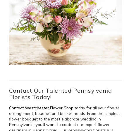
Contact Our Talented Pennsylvania
Florists Today!
Contact Westchester Flower Shop
today for all your flower
arrangement, bouquet and basket needs. From the simplest
flower bouquet to the most elaborate wedding in
Pennsylvania, you'll want to contact our expert flower
designers in Pennsylvania. Our Pennsylvania florists will