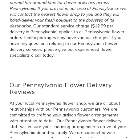
normal turnaround time for flower deliveries across
Pennsylvania. If you are not in our area of Pennsylvania, we
will contact the nearest flower shop to you and they will
hand-deliver your fresh bouquet to the doorstep of its
destination.
Our standard service charge ($12.99 per
delivery in Pennsylvania) applies to all Pennsylvania flower
orders. FedEx packages may have various charges. If you
have any questions relating to our Pennsylvania flower
delivery services, please give our experienced flower
specialists a call today!
Our Pennsylvania Flower Delivery
Reviews
At your local Pennsylvania flower shop, we are all about
relationships with our Pennsylvania customers. We are
committed to crafting your artisan flower arrangements
with attention to detail. Our Pennsylvania flower delivery
staff will ensure your charming arrangements arrive at your
Pennsylvania doorstep safely. We are connected with