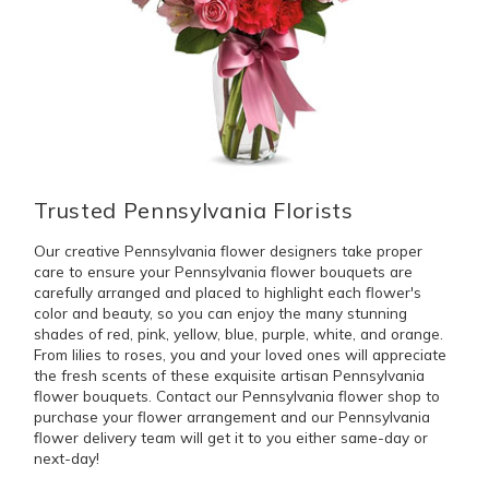
Trusted Pennsylvania Florists
Our creative Pennsylvania flower designers take proper
care to ensure your Pennsylvania flower bouquets are
carefully arranged and placed to highlight each flower's
color and beauty, so you can enjoy the many stunning
shades of red, pink, yellow, blue, purple, white, and orange.
From lilies to roses, you and your loved ones will appreciate
the fresh scents of these exquisite artisan Pennsylvania
flower bouquets. Contact our Pennsylvania flower shop to
purchase your flower arrangement and our Pennsylvania
flower delivery team will get it to you either same-day or
next-day!