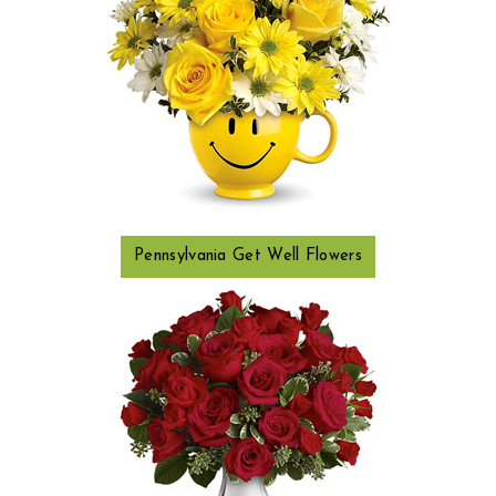
Pennsylvania Get Well Flowers