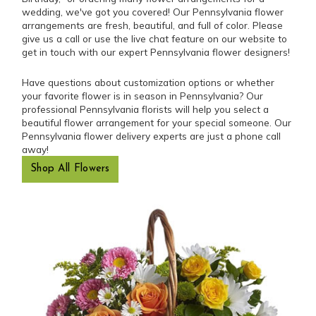
wedding, we've got you covered! Our Pennsylvania flower
arrangements are fresh, beautiful, and full of color. Please
give us a call or use the live chat feature on our website to
get in touch with our expert Pennsylvania flower designers!
Have questions about customization options or whether
your favorite flower is in season in Pennsylvania? Our
professional Pennsylvania florists will help you select a
beautiful flower arrangement for your special someone. Our
Pennsylvania flower delivery experts are just a phone call
away!
Shop All Flowers