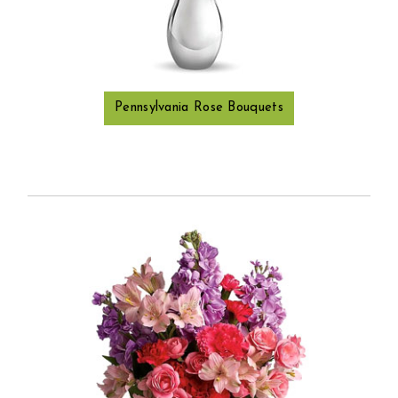
Pennsylvania Rose Bouquets