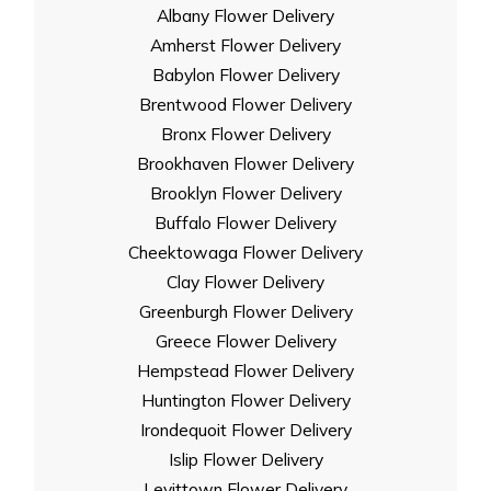
Albany Flower Delivery
Amherst Flower Delivery
Babylon Flower Delivery
Brentwood Flower Delivery
Bronx Flower Delivery
Brookhaven Flower Delivery
Brooklyn Flower Delivery
Buffalo Flower Delivery
Cheektowaga Flower Delivery
Clay Flower Delivery
Greenburgh Flower Delivery
Greece Flower Delivery
Hempstead Flower Delivery
Huntington Flower Delivery
Irondequoit Flower Delivery
Islip Flower Delivery
Levittown Flower Delivery