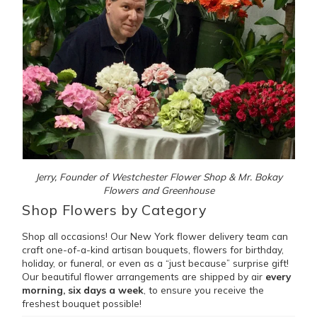
Jerry, Founder of Westchester Flower Shop & Mr. Bokay
Flowers and Greenhouse
Shop Flowers by Category
Shop all occasions! Our New York flower delivery team can
craft one-of-a-kind artisan bouquets, flowers for birthday,
holiday, or funeral, or even as a “just because” surprise gift!
Our beautiful flower arrangements are shipped by air
every
morning, six days a week
, to ensure you receive the
freshest bouquet possible!