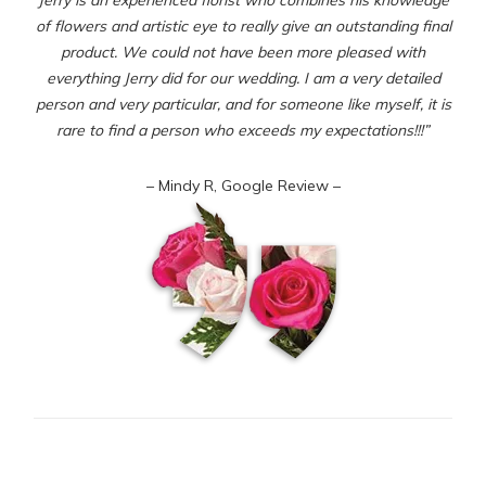
of flowers and artistic eye to really give an outstanding final
product. We could not have been more pleased with
everything Jerry did for our wedding. I am a very detailed
person and very particular, and for someone like myself, it is
rare to find a person who exceeds my expectations!!!”
– Mindy R, Google Review –