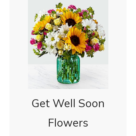
Get Well Soon
Flowers