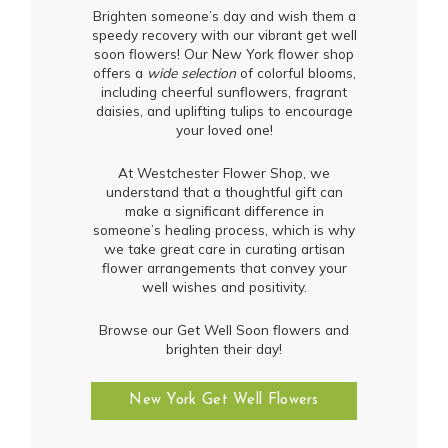
Brighten someone’s day and wish them a
speedy recovery with our vibrant get well
soon flowers! Our New York flower shop
offers a
wide selection
of colorful blooms,
including cheerful sunflowers, fragrant
daisies, and uplifting tulips to encourage
your loved one!
At Westchester Flower Shop, we
understand that a thoughtful gift can
make a significant difference in
someone’s healing process, which is why
we take great care in curating artisan
flower arrangements that convey your
well wishes and positivity.
Browse our Get Well Soon flowers and
brighten their day!
New York Get Well Flowers