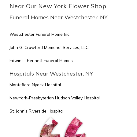
Near Our New York Flower Shop
Funeral Homes Near Westchester, NY
Westchester Funeral Home Inc
John G. Crawford Memorial Services, LLC
Edwin L. Bennett Funeral Homes
Hospitals Near Westchester, NY
Montefiore Nyack Hospital
NewYork-Presbyterian Hudson Valley Hospital
St. John’s Riverside Hospital