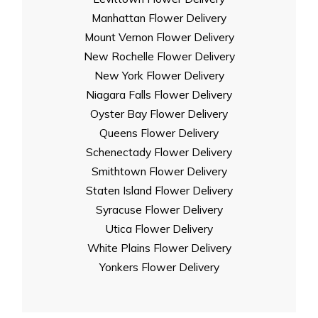
Manhattan Flower Delivery
Mount Vernon Flower Delivery
New Rochelle Flower Delivery
New York Flower Delivery
Niagara Falls Flower Delivery
Oyster Bay Flower Delivery
Queens Flower Delivery
Schenectady Flower Delivery
Smithtown Flower Delivery
Staten Island Flower Delivery
Syracuse Flower Delivery
Utica Flower Delivery
White Plains Flower Delivery
Yonkers Flower Delivery