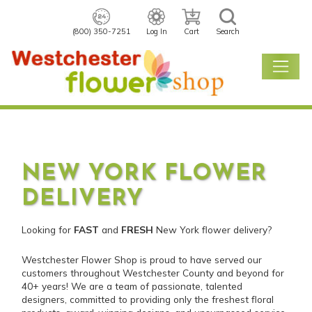
(800) 350-7251
Log In
Cart
Search
NEW YORK FLOWER
DELIVERY
Looking for
FAST
and
FRESH
New York flower delivery?
Westchester Flower Shop is proud to have served our
customers throughout Westchester County and beyond for
40+ years! We are a team of passionate, talented
designers, committed to providing only the freshest floral