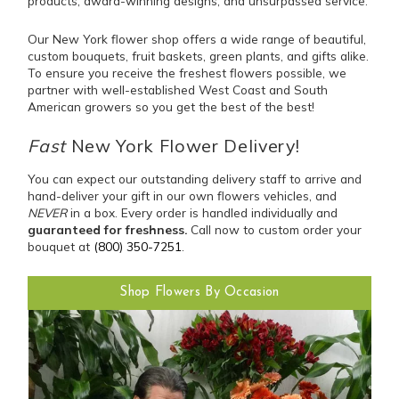
products, award-winning designs, and unsurpassed service.
Our New York flower shop offers a wide range of beautiful,
custom bouquets, fruit baskets, green plants, and gifts alike.
To ensure you receive the freshest flowers possible, we
partner with well-established West Coast and South
American growers so you get the best of the best!
Fast
New York Flower Delivery!
You can expect our outstanding delivery staff to arrive and
hand-deliver your gift in our own flowers vehicles, and
NEVER
in a box. Every order is handled individually and
guaranteed for freshness.
Call now to custom order your
bouquet at
(800) 350-7251
.
Shop Flowers By Occasion