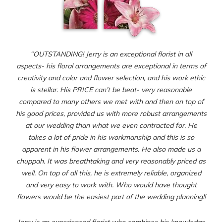
“OUTSTANDING! Jerry is an exceptional florist in all
aspects- his floral arrangements are exceptional in terms of
creativity and color and flower selection, and his work ethic
is stellar. His PRICE can’t be beat- very reasonable
compared to many others we met with and then on top of
his good prices, provided us with more robust arrangements
at our wedding than what we even contracted for. He
takes a lot of pride in his workmanship and this is so
apparent in his flower arrangements. He also made us a
chuppah. It was breathtaking and very reasonably priced as
well. On top of all this, he is extremely reliable, organized
and very easy to work with. Who would have thought
flowers would be the easiest part of the wedding planning!!
Jerry is an experienced florist who combines his knowledge