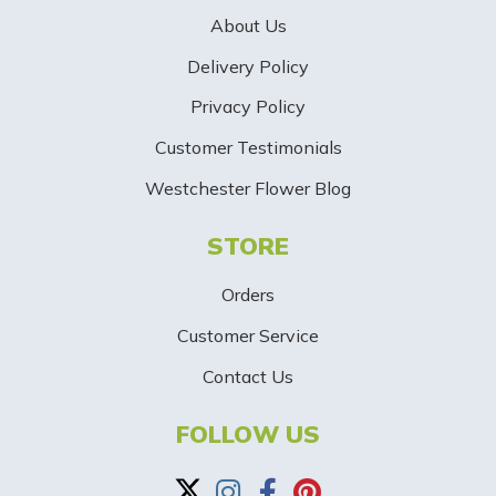
e
About Us
r
Delivery Policy
S
Privacy Policy
i
Customer Testimonials
g
Westchester Flower Blog
n
STORE
U
p
Orders
-
Customer Service
Contact Us
B
a
FOLLOW US
n