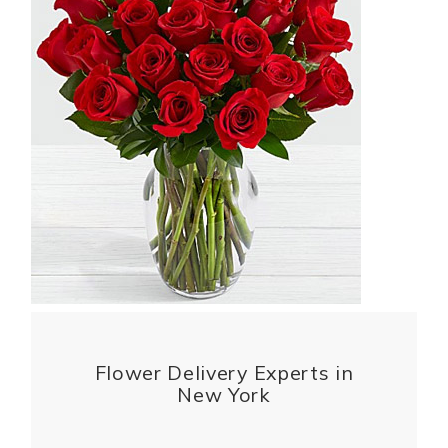
Flower Delivery Experts in
New York