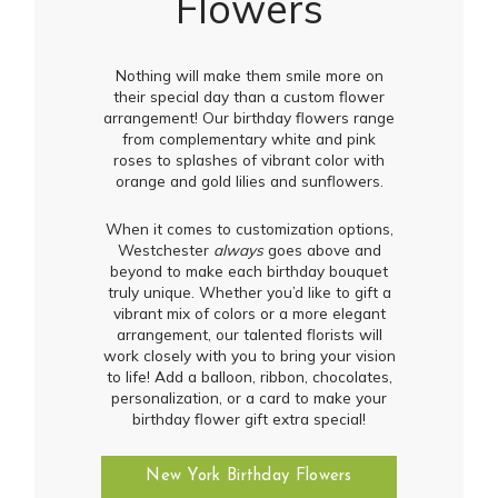
Flowers
Nothing will make them smile more on
their special day than a custom flower
arrangement! Our birthday flowers range
from complementary white and pink
roses to splashes of vibrant color with
orange and gold lilies and sunflowers.
When it comes to customization options,
Westchester
always
goes above and
beyond to make each birthday bouquet
truly unique. Whether you’d like to gift a
vibrant mix of colors or a more elegant
arrangement, our talented florists will
work closely with you to bring your vision
to life! Add a balloon, ribbon, chocolates,
personalization, or a card to make your
birthday flower gift extra special!
New York Birthday Flowers