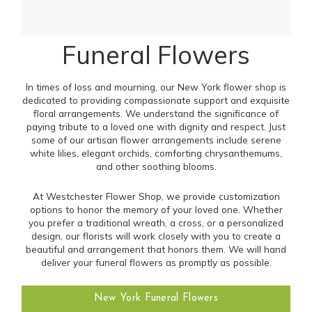
Funeral Flowers
In times of loss and mourning, our New York flower shop is
dedicated to providing compassionate support and exquisite
floral arrangements. We understand the significance of
paying tribute to a loved one with dignity and respect. Just
some of our artisan flower arrangements include serene
white lilies, elegant orchids, comforting chrysanthemums,
and other soothing blooms.
At Westchester Flower Shop, we provide customization
options to honor the memory of your loved one. Whether
you prefer a traditional wreath, a cross, or a personalized
design, our florists will work closely with you to create a
beautiful and arrangement that honors them. We will hand
deliver your funeral flowers as promptly as possible.
New York Funeral Flowers