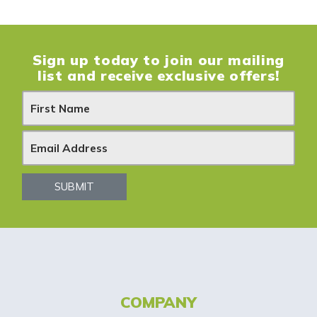
Sign up today to join our mailing
list and receive exclusive offers!
N
e
w
s
SUBMIT
l
e
t
t
COMPANY