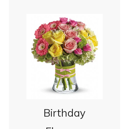
Birthday