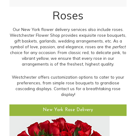
Roses
Our New York flower delivery services also include roses.
Westchester Flower Shop provides exquisite rose bouquets,
gift baskets, garlands, wedding arrangements, etc. As a
symbol of love, passion, and elegance, roses are the
perfect
choice for any occasion. From classic red, to delicate pink, to
vibrant yellow, we ensure that every rose in our
arrangements is of the freshest, highest quality.
Westchester offers customization options to cater to your
preferences, from simple rose bouquets to grandiose
cascading displays. Contact us for a breathtaking rose
display!
New York Rose Delivery