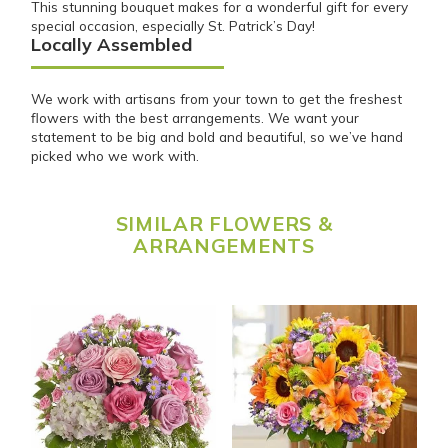
This stunning bouquet makes for a wonderful gift for every
special occasion, especially St. Patrick’s Day!
Locally Assembled
We work with artisans from your town to get the freshest
flowers with the best arrangements. We want your
statement to be big and bold and beautiful, so we’ve hand
picked who we work with.
SIMILAR FLOWERS &
ARRANGEMENTS