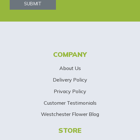
s
SUBMIT
l
e
t
t
COMPANY
e
About Us
r
Delivery Policy
S
Privacy Policy
i
Customer Testimonials
g
Westchester Flower Blog
n
STORE
U