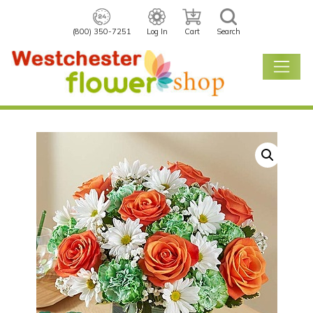
(800) 350-7251
Log In
Cart
Search