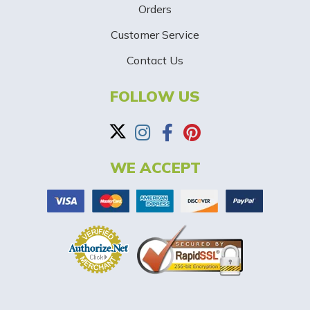
p
Orders
-
Customer Service
Contact Us
B
a
FOLLOW US
n
n
WE ACCEPT
e
r