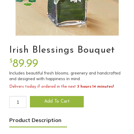
Irish Blessings Bouquet
$
89.99
Includes beautiful fresh blooms, greenery and handcrafted
and designed with happiness in mind.
Delivers today if ordered in the next
3 hours 14 minutes!
Irish Blessings Bouquet quantity
Add To Cart
Product Description