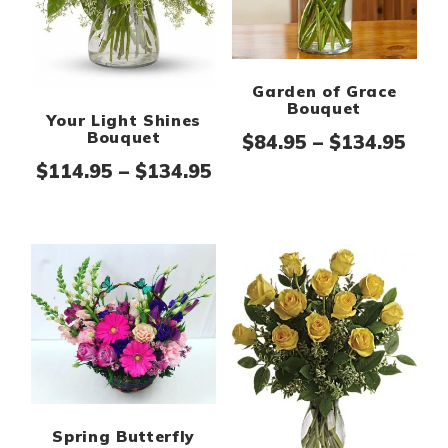
Garden of Grace
Bouquet
Your Light Shines
Bouquet
Pric
$
84.95
–
$
134.95
Price range: $114.95 th
$
114.95
–
$
134.95
Spring Butterfly