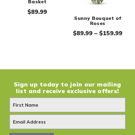
Basket
$
89.99
Sunny Bouquet of
Roses
Pric
$
89.99
–
$
159.99
Sign up today to join our mailing
list and receive exclusive offers!
N
e
w