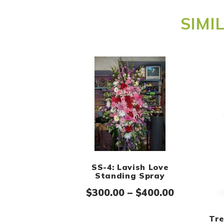
SIMI
SS-4: Lavish Love
Standing Spray
Price ran
$
300.00
–
$
400.00
Tre