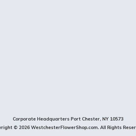
t
t
e
r
S
i
g
n
U
Corporate Headquarters Port Chester, NY 10573
p
yright © 2026 WestchesterFlowerShop.com. All Rights Reser
-