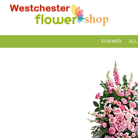
SUMMER
ALL