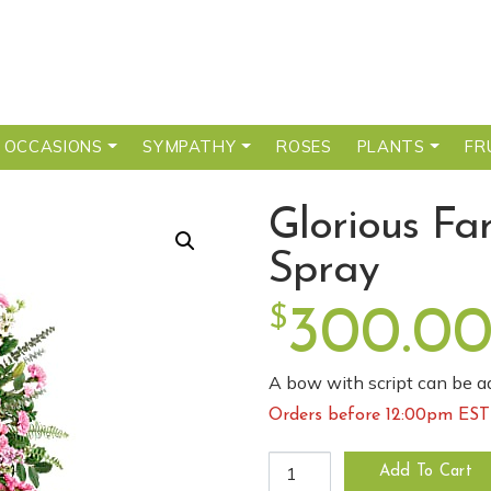
 OCCASIONS
SYMPATHY
ROSES
PLANTS
FR
Glorious Fa
Spray
$
300.0
A bow with script can be ad
Orders before 12:00pm EST 
Glorious Farewell Standing S
Add To Cart