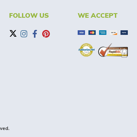
FOLLOW US
WE ACCEPT
ved.