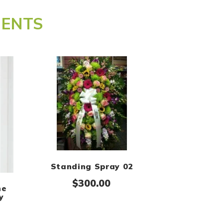
MENTS
Standing Spray 02
$
300.00
he
y
Price range: $300.00 through $400.00