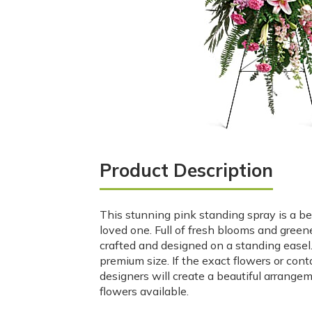
Product Description
This stunning pink standing spray is a beau
loved one. Full of fresh blooms and greene
crafted and designed on a standing easel. 
premium size. If the exact flowers or cont
designers will create a beautiful arrange
flowers available.