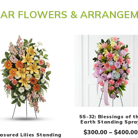
LAR FLOWERS & ARRANGE
SS-32: Blessings of t
ge: $300.00 through $400.00
Earth Standing Spra
$
300.00
–
$
400.00
asured Lilies Standing