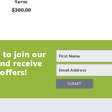
Spray
$
300.00
to join our
N
and receive
e
offers!
w
SUBMIT
s
l
e