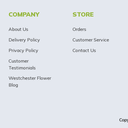
COMPANY
STORE
About Us
Orders
Delivery Policy
Customer Service
Privacy Policy
Contact Us
Customer
Testimonials
Westchester Flower
Blog
Cop