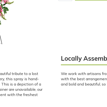
Locally Assemb
tiful tribute to a lost
We work with artisans fro
ry, this spray is hand-
with the best arrangemen
This is a depiction of a
and bold and beautiful, s
ainer are unavailable, our
ment with the freshest