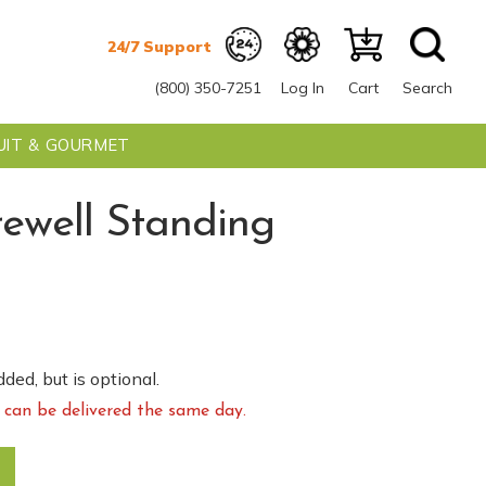
(800) 350-7251
Log In
Cart
Search
UIT & GOURMET
rewell Standing
0
ded, but is optional.
can be delivered the same day.
pray quantity