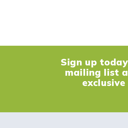
Sign up today 
mailing list 
exclusive 