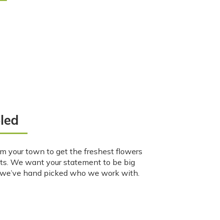
led
m your town to get the freshest flowers
ts. We want your statement to be big
o we’ve hand picked who we work with.