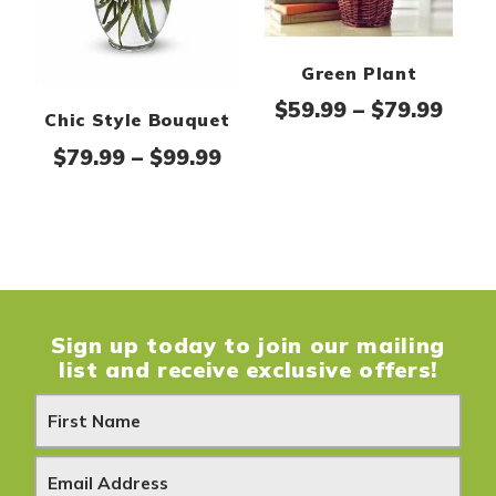
Green Plant
Pric
$
59.99
–
$
79.99
Chic Style Bouquet
Price range: $79.99 thro
$
79.99
–
$
99.99
Sign up today to join our mailing
list and receive exclusive offers!
N
e