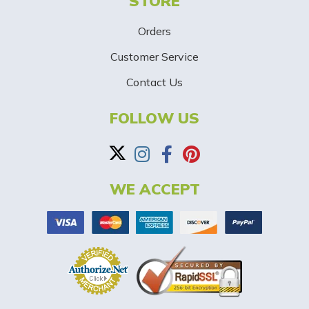
STORE
U
p
Orders
-
Customer Service
Contact Us
B
a
FOLLOW US
n
n
WE ACCEPT
e
r