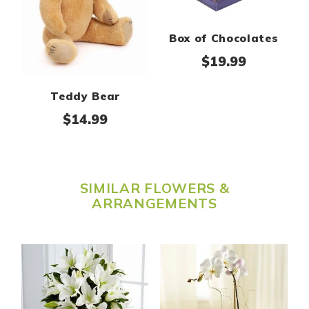
Box of Chocolates
$
19.99
Teddy Bear
$
14.99
SIMILAR FLOWERS &
ARRANGEMENTS