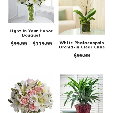
Light in Your Honor
Bouquet
White Phalaenopsis
Price range: $99.99 thr
$
99.99
–
$
119.99
Orchid-in Clear Cube
$
99.99