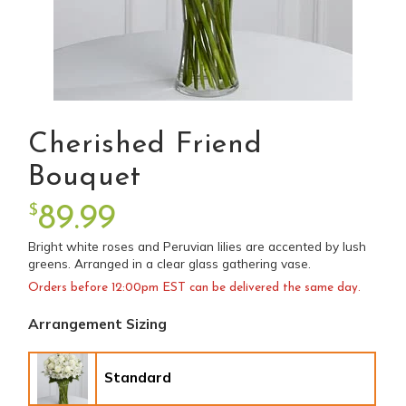
Cherished Friend
Bouquet
$
89.99
Bright white roses and Peruvian lilies are accented by lush
greens. Arranged in a clear glass gathering vase.
Orders before 12:00pm EST can be delivered the same day.
Arrangement Sizing
Standard