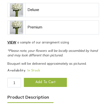
Deluxe
Premium
VIEW
a sample of our arrangment sizing
*Please note, your flowers will be locally assembled by hand
and may look different than pictured.
Bouquet will be delivered approximately as pictured.
Availability:
In Stock
Cherished Friend Bouquet quantity
Add To Cart
Product Description