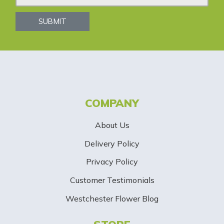
w
s
SUBMIT
l
e
t
t
COMPANY
e
About Us
r
Delivery Policy
S
Privacy Policy
i
Customer Testimonials
g
Westchester Flower Blog
n