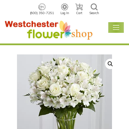
(800) 350-7251
Log In
Cart
Search