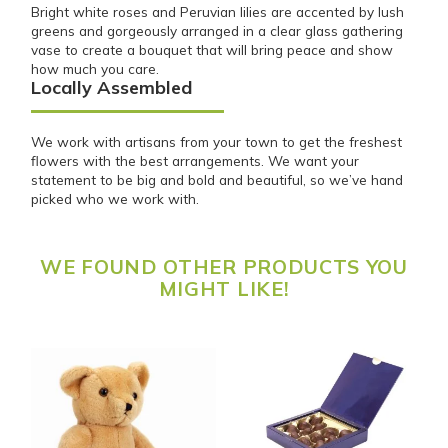
Bright white roses and Peruvian lilies are accented by lush
greens and gorgeously arranged in a clear glass gathering
vase to create a bouquet that will bring peace and show
how much you care.
Locally Assembled
We work with artisans from your town to get the freshest
flowers with the best arrangements. We want your
statement to be big and bold and beautiful, so we’ve hand
picked who we work with.
WE FOUND OTHER PRODUCTS YOU
MIGHT LIKE!