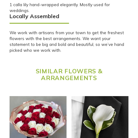
1 calla lily hand-wrapped elegantly. Mostly used for
weddings.
Locally Assembled
We work with artisans from your town to get the freshest
flowers with the best arrangements. We want your
statement to be big and bold and beautiful, so we’ve hand
picked who we work with.
SIMILAR FLOWERS &
ARRANGEMENTS