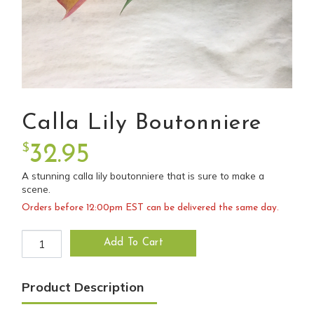
Calla Lily Boutonniere
$
32.95
A stunning calla lily boutonniere that is sure to make a
scene.
Orders before 12:00pm EST can be delivered the same day.
Calla Lily Boutonniere quantity
Add To Cart
Product Description