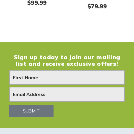
$
99.99
$
79.99
Sign up today to join our mailing
list and receive exclusive offers!
N
e
w
s
SUBMIT
l
e