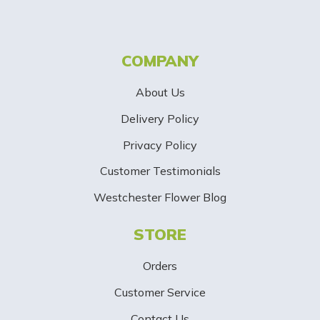
t
t
COMPANY
e
About Us
r
Delivery Policy
S
Privacy Policy
i
Customer Testimonials
g
Westchester Flower Blog
n
STORE
U
p
Orders
-
Customer Service
Contact Us