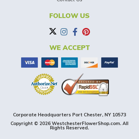
B
a
FOLLOW US
n
n
WE ACCEPT
e
r
Corporate Headquarters Port Chester, NY 10573
Copyright © 2026 WestchesterFlowerShop.com. All
Rights Reserved.