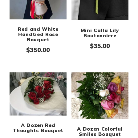
Red and White
Mini Calla Lily
Handtied Rose
Boutonniere
Bouquet
$
35.00
$
350.00
A Dozen Red
A Dozen Colorful
Thoughts Bouquet
Smiles Bouquet