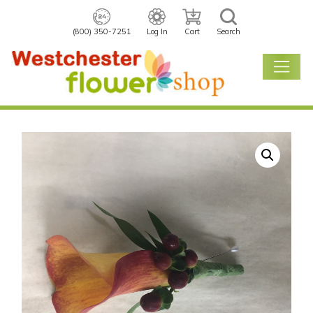
(800) 350-7251
Log In
Cart
Search