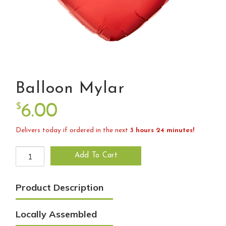
Balloon Mylar
$
6.00
Delivers today if ordered in the next
3 hours 24 minutes!
Balloon Mylar quantity
Add To Cart
Product Description
Locally Assembled