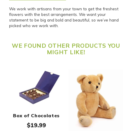
We work with artisans from your town to get the freshest
flowers with the best arrangements. We want your
statement to be big and bold and beautiful, so we’ve hand
picked who we work with.
WE FOUND OTHER PRODUCTS YOU
MIGHT LIKE!
Box of Chocolates
$
19.99