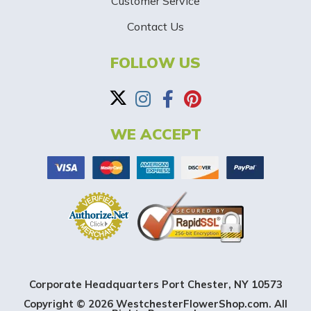
-
Customer Service
Contact Us
B
a
FOLLOW US
n
n
WE ACCEPT
e
r
Corporate Headquarters Port Chester, NY 10573
Copyright © 2026 WestchesterFlowerShop.com. All