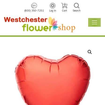
(800) 350-7251
Log In
Cart
Search