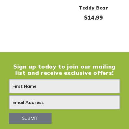
Teddy Bear
$
14.99
Sign up today to join our mailing
list and receive exclusive offers!
N
e
w
s
SUBMIT
l