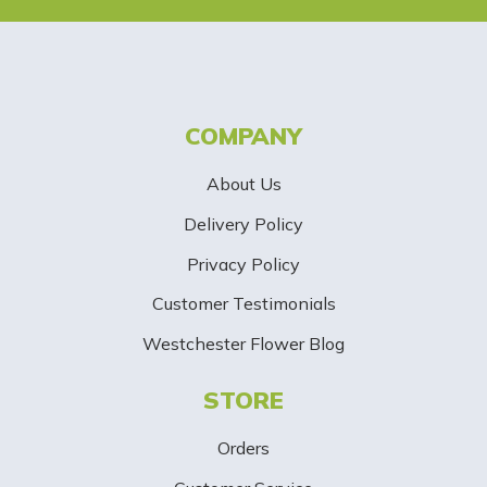
e
t
t
COMPANY
e
About Us
r
Delivery Policy
S
Privacy Policy
i
Customer Testimonials
g
Westchester Flower Blog
n
STORE
U
p
Orders