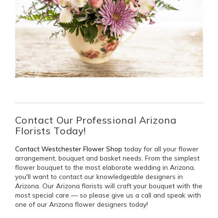
Contact Our Professional Arizona
Florists Today!
Contact Westchester Flower Shop
today for all your flower
arrangement, bouquet and basket needs. From the simplest
flower bouquet to the most elaborate wedding in Arizona,
you'll want to contact our knowledgeable designers in
Arizona. Our Arizona florists will craft your bouquet with the
most special care — so please give us a call and speak with
one of our Arizona flower designers today!