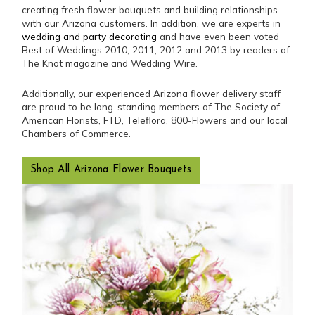
creating fresh flower bouquets and building relationships
with our Arizona customers. In addition, we are experts in
wedding and party decorating
and have even been voted
Best of Weddings 2010, 2011, 2012 and 2013 by readers of
The Knot magazine and Wedding Wire.
Additionally, our experienced Arizona flower delivery staff
are proud to be long-standing members of The Society of
American Florists, FTD, Teleflora, 800-Flowers and our local
Chambers of Commerce.
Shop All Arizona Flower Bouquets