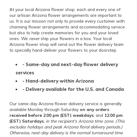
At your local Arizona flower shop, each and every one of
our artisan Arizona flower arrangements are important to
us. It is our mission not only to provide every customer with
charming flower arrangements and accommodating service
but also to help create memories for you and your loved
ones. We
never
ship your flowers in a box. Your local
Arizona flower shop will send out the flower delivery team
to specially hand-deliver your flowers to your doorstep.
- Same-day and next-day flower delivery
services
- Hand-delivery within Arizona
- Delivery available for the U.S. and Canada
Our same-day Arizona flower delivery service is generally
available Monday through Saturday
on any orders
received before 2:00 pm (EST) weekdays
, and
12:00 pm
(EST) Saturdays
,
in the recipient's Arizona time zone. (This
excludes holidays and peak Arizona floral delivery periods.)
Otherwise, next-day delivery is the normal turnaround time