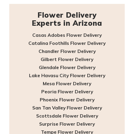
Flower Delivery
Experts in Arizona
Casas Adobes Flower Delivery
Catalina Foothills Flower Delivery
Chandler Flower Delivery
Gilbert Flower Delivery
Glendale Flower Delivery
Lake Havasu City Flower Delivery
Mesa Flower Delivery
Peoria Flower Delivery
Phoenix Flower Delivery
San Tan Valley Flower Delivery
Scottsdale Flower Delivery
Surprise Flower Delivery
Tempe Flower Delivery