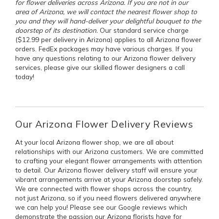
for flower deliveries across Arizona. If you are not in our
area of Arizona, we will contact the nearest flower shop to
you and they will hand-deliver your delightful bouquet to the
doorstep of its destination.
Our standard service charge
($12.99 per delivery in Arizona) applies to all Arizona flower
orders. FedEx packages may have various charges. If you
have any questions relating to our Arizona flower delivery
services, please give our skilled flower designers a call
today!
Our Arizona Flower Delivery Reviews
At your local Arizona flower shop, we are all about
relationships with our Arizona customers. We are committed
to crafting your elegant flower arrangements with attention
to detail. Our Arizona flower delivery staff will ensure your
vibrant arrangements arrive at your Arizona doorstep safely.
We are connected with flower shops across the country,
not just Arizona, so if you need flowers delivered anywhere
we can help you! Please see our Google reviews which
demonstrate the passion our Arizona florists have for