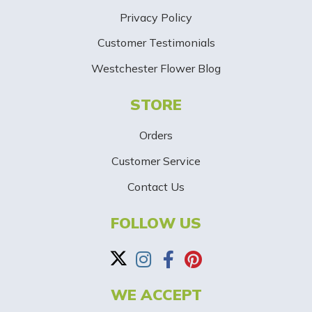
S
Privacy Policy
i
Customer Testimonials
g
Westchester Flower Blog
n
STORE
U
p
Orders
-
Customer Service
Contact Us
B
a
FOLLOW US
n
n
WE ACCEPT
e