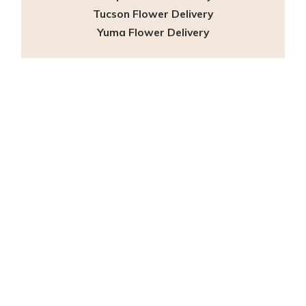
Tucson Flower Delivery
Yuma Flower Delivery