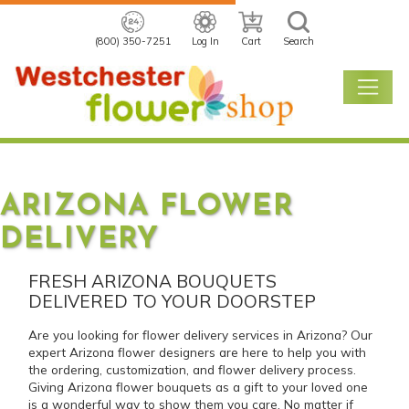
(800) 350-7251
Log In
Cart
Search
ARIZONA FLOWER
DELIVERY
FRESH ARIZONA BOUQUETS
DELIVERED TO YOUR DOORSTEP
Are you looking for flower delivery services in Arizona? Our
expert Arizona flower designers are here to help you with
the ordering, customization, and flower delivery process.
Giving Arizona flower bouquets as a gift to your loved one
is a wonderful way to show them you care. No matter if