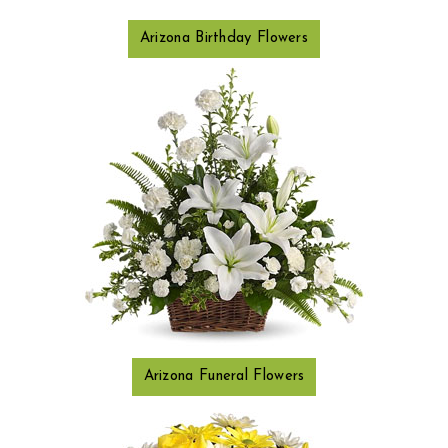
Arizona Birthday Flowers
Arizona Funeral Flowers