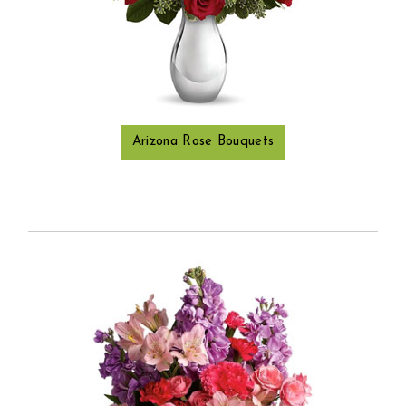
Arizona Rose Bouquets