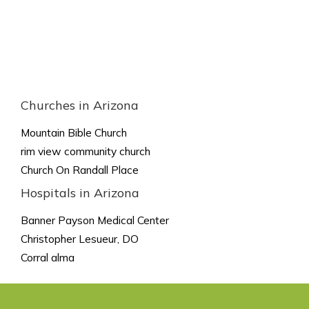
Churches in Arizona
Mountain Bible Church
rim view community church
Church On Randall Place
Hospitals in Arizona
Banner Payson Medical Center
Christopher Lesueur, DO
Corral alma