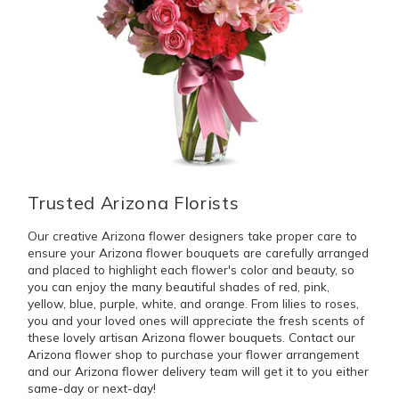
Trusted Arizona Florists
Our creative Arizona flower designers take proper care to
ensure your Arizona flower bouquets are carefully arranged
and placed to highlight each flower's color and beauty, so
you can enjoy the many beautiful shades of red, pink,
yellow, blue, purple, white, and orange. From lilies to roses,
you and your loved ones will appreciate the fresh scents of
these lovely artisan Arizona flower bouquets. Contact our
Arizona flower shop to purchase your flower arrangement
and our Arizona flower delivery team will get it to you either
same-day or next-day!