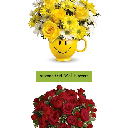
Arizona Get Well Flowers