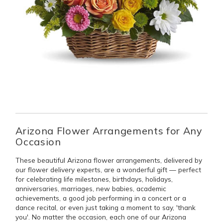
Arizona Flower Arrangements for Any
Occasion
These beautiful Arizona flower arrangements, delivered by
our flower delivery experts, are a wonderful gift — perfect
for celebrating life milestones, birthdays, holidays,
anniversaries, marriages, new babies, academic
achievements, a good job performing in a concert or a
dance recital, or even just taking a moment to say, 'thank
you'. No matter the occasion, each one of our Arizona