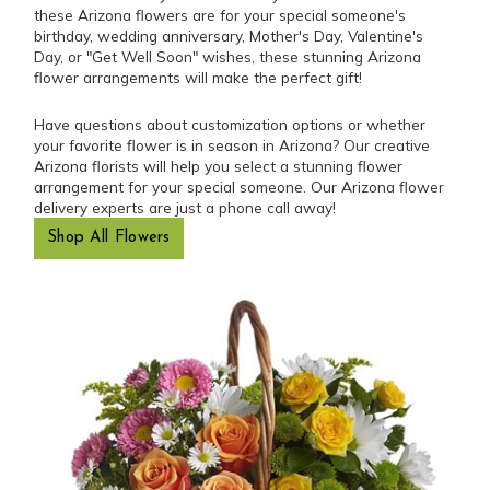
these Arizona flowers are for your special someone's
birthday, wedding anniversary, Mother's Day, Valentine's
Day, or "Get Well Soon" wishes, these stunning Arizona
flower arrangements will make the perfect gift!
Have questions about customization options or whether
your favorite flower is in season in Arizona? Our creative
Arizona florists will help you select a stunning flower
arrangement for your special someone. Our Arizona flower
delivery experts are just a phone call away!
Shop All Flowers