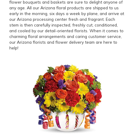
flower bouquets and baskets are sure to delight anyone of
any age. All our Arizona floral products are shipped to us
early in the morning, six days a week by plane, and arrive at
our Arizona processing center fresh and fragrant. Each
stem is then carefully inspected, freshly cut, conditioned,
and cooled by our detail-oriented florists. When it comes to
charming floral arrangements and caring customer service,
our Arizona florists and flower delivery team are here to
help!