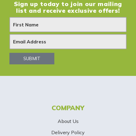
Sign up today to join our mailing
list and receive exclusive offers!
N
e
w
s
SUBMIT
l
e
t
t
COMPANY
e
About Us
r
Delivery Policy