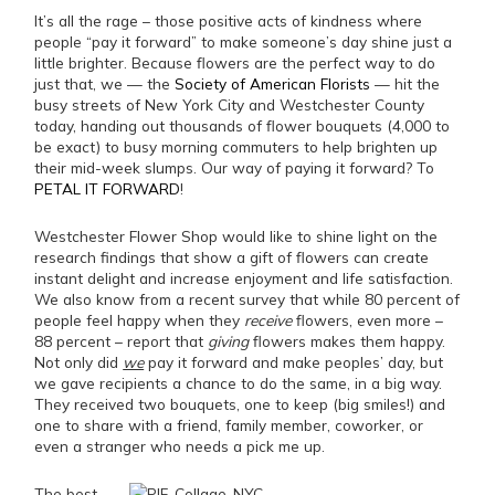
It’s all the rage – those positive acts of kindness where
people “pay it forward” to make someone’s day shine just a
little brighter. Because flowers are the perfect way to do
just that, we — the
Society of American Florists
— hit the
busy streets of New York City and Westchester County
today, handing out thousands of flower bouquets (4,000 to
be exact) to busy morning commuters to help brighten up
their mid-week slumps. Our way of paying it forward? To
PETAL IT FORWARD
!
Westchester Flower Shop would like to shine light on the
research findings that show a gift of flowers can create
instant delight and increase enjoyment and life satisfaction.
We also know from a recent survey that while 80 percent of
people feel happy when they
receive
flowers, even more –
88 percent – report that
giving
flowers makes them happy.
Not only did
we
pay it forward and make peoples’ day, but
we gave recipients a chance to do the same, in a big way.
They received two bouquets, one to keep (big smiles!) and
one to share with a friend, family member, coworker, or
even a stranger who needs a pick me up.
The best