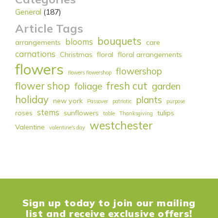
General
(187)
Article Tags
bouquets
blooms
arrangements
care
carnations
Christmas
floral
floral arrangements
flowers
flowershop
flowers flowershop
flower shop
fresh cut
foliage
garden
holiday
plants
new york
Passover
patriotic
purpose
stems
roses
sunflowers
tulips
table
Thanksgiving
westchester
Valentine
valentine's day
Sign up today to join our mailing
list and receive exclusive offers!