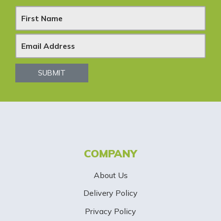
N
e
w
s
SUBMIT
l
e
t
t
COMPANY
e
About Us
r
Delivery Policy
S
Privacy Policy
i