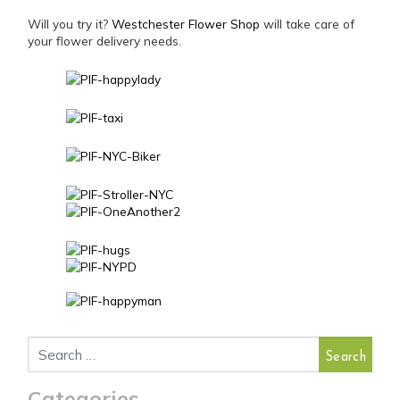
Will you try it?
Westchester Flower Shop
will take care of
your flower delivery needs.
Search for:
Categories