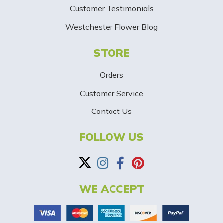
Customer Testimonials
g
Westchester Flower Blog
n
STORE
U
p
Orders
-
Customer Service
Contact Us
B
a
FOLLOW US
n
n
WE ACCEPT
e
r