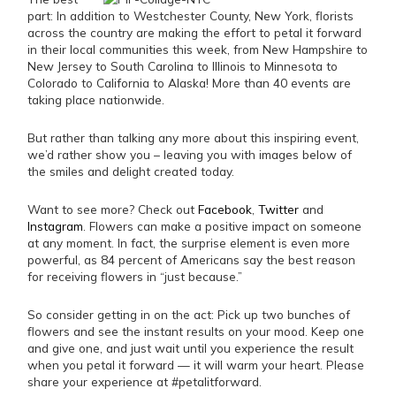
part: In addition to Westchester County, New York, florists
across the country are making the effort to petal it forward
in their local communities this week, from New Hampshire to
New Jersey to South Carolina to Illinois to Minnesota to
Colorado to California to Alaska! More than 40 events are
taking place nationwide.
But rather than talking any more about this inspiring event,
we’d rather show you – leaving you with images below of
the smiles and delight created today.
Want to see more? Check out
Facebook
,
Twitter
and
Instagram
. Flowers can make a positive impact on someone
at any moment. In fact, the surprise element is even more
powerful, as 84 percent of Americans say the best reason
for receiving flowers in “just because.”
So consider getting in on the act: Pick up two bunches of
flowers and see the instant results on your mood. Keep one
and give one, and just wait until you experience the result
when you petal it forward — it will warm your heart. Please
share your experience at #petalitforward.