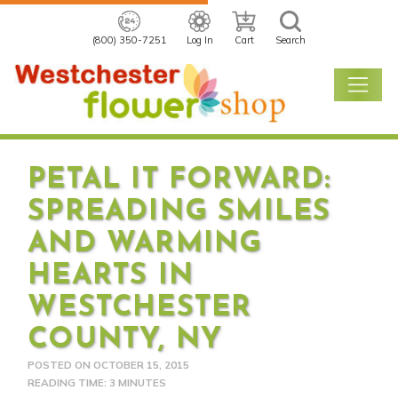
(800) 350-7251
Log In
Cart
Search
PETAL IT FORWARD:
SPREADING SMILES
AND WARMING
HEARTS IN
WESTCHESTER
COUNTY, NY
POSTED ON
OCTOBER 15, 2015
READING TIME: 3 MINUTES