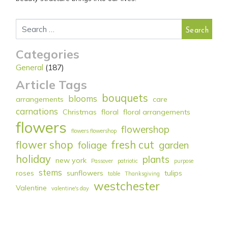
Search for:
Categories
General
(187)
Article Tags
bouquets
blooms
arrangements
care
carnations
Christmas
floral
floral arrangements
flowers
flowershop
flowers flowershop
flower shop
fresh cut
foliage
garden
holiday
plants
new york
Passover
patriotic
purpose
stems
roses
sunflowers
tulips
table
Thanksgiving
westchester
Valentine
valentine's day