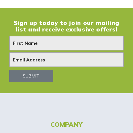
Sign up today to join our mailing
list and receive exclusive offers!
N
e
w
s
SUBMIT
l
e
t
t
COMPANY
e