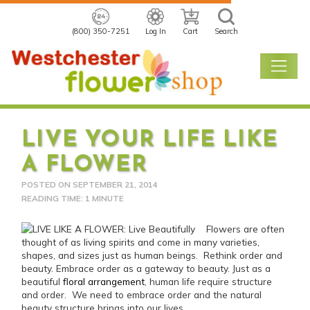
(800) 350-7251
Log In
Cart
Search
LIVE YOUR LIFE LIKE
A FLOWER
POSTED ON
SEPTEMBER 21, 2014
READING TIME: 1 MINUTE
Flowers are often
thought of as living spirits and come in many varieties,
shapes, and sizes just as human beings. Rethink order and
beauty.
Embrace order as a gateway to beauty. Just as a
beautiful
floral arrangement
, human life require structure
and order. We need to embrace order and the natural
beauty structure brings into our lives.