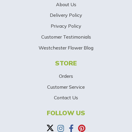
About Us
r
Delivery Policy
S
Privacy Policy
i
Customer Testimonials
g
Westchester Flower Blog
n
STORE
U
p
Orders
-
Customer Service
Contact Us
B
a
FOLLOW US
n